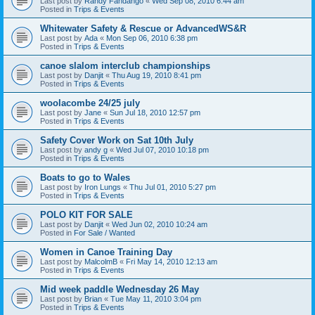
Last post by
Randy Fandango
«
Wed Sep 08, 2010 6:44 am
Posted in
Trips & Events
Whitewater Safety & Rescue or AdvancedWS&R
Last post by
Ada
«
Mon Sep 06, 2010 6:38 pm
Posted in
Trips & Events
canoe slalom interclub championships
Last post by
Danjit
«
Thu Aug 19, 2010 8:41 pm
Posted in
Trips & Events
woolacombe 24/25 july
Last post by
Jane
«
Sun Jul 18, 2010 12:57 pm
Posted in
Trips & Events
Safety Cover Work on Sat 10th July
Last post by
andy g
«
Wed Jul 07, 2010 10:18 pm
Posted in
Trips & Events
Boats to go to Wales
Last post by
Iron Lungs
«
Thu Jul 01, 2010 5:27 pm
Posted in
Trips & Events
POLO KIT FOR SALE
Last post by
Danjit
«
Wed Jun 02, 2010 10:24 am
Posted in
For Sale / Wanted
Women in Canoe Training Day
Last post by
MalcolmB
«
Fri May 14, 2010 12:13 am
Posted in
Trips & Events
Mid week paddle Wednesday 26 May
Last post by
Brian
«
Tue May 11, 2010 3:04 pm
Posted in
Trips & Events