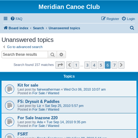
Meridian Canoe Club
FAQ
Register
Login
S
Board index
Search
Unanswered topics
e
Unanswered topics
a
Go to advanced search
r
Search
Advanced search
c
Page
6
of
7
1
3
4
5
6
7
Previous
Next
Search found 157 matches
h
…
Topics
Kit for sale
Last post by
fairweatherman
«
Wed Oct 06, 2010 10:07 am
Posted in
For Sale / Wanted
FS: Drysuit & Paddles
Last post by
Liz
«
Sat Sep 25, 2010 5:57 pm
Posted in
For Sale / Wanted
For Sale Inazone 220
Last post by
Ada
«
Tue Sep 14, 2010 9:35 pm
Posted in
For Sale / Wanted
FSRT