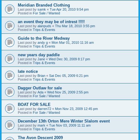
Meridian Branded Clothing
Last post by
samk
«
Tue Apr 20, 2010 9:54 pm
Posted in
For Sale / Wanted
an event they may be of intrest !!!!!
Last post by
alanpuds
«
Thu Mar 18, 2010 3:55 pm
Posted in
Trips & Events
Guide to the River Medway
Last post by
andy g
«
Mon Mar 01, 2010 11:16 am
Posted in
Trips & Events
new years day paddle
Last post by
Jane
«
Wed Dec 30, 2009 8:17 pm
Posted in
Trips & Events
late notice
Last post by
Brian
«
Sat Dec 05, 2009 6:21 pm
Posted in
Trips & Events
Dagger Outlaw for sale
Last post by
Ada
«
Wed Nov 25, 2009 2:55 pm
Posted in
For Sale / Wanted
BOAT FOR SALE
Last post by
darren72
«
Mon Nov 23, 2009 12:45 pm
Posted in
For Sale / Wanted
December 13th Orton Mere Winter Slalom event
Last post by
mark
«
Tue Nov 03, 2009 11:11 am
Posted in
Trips & Events
The Avon Descent 2009