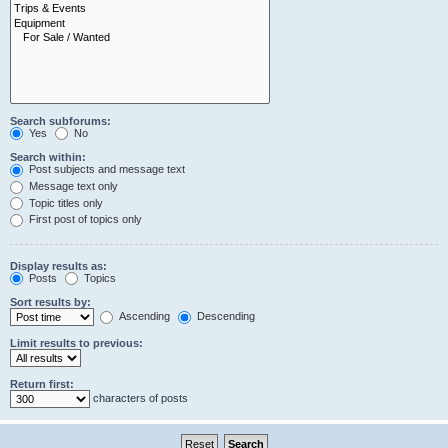
Search subforums:
Yes
No
Search within:
Post subjects and message text
Message text only
Topic titles only
First post of topics only
Display results as:
Posts
Topics
Sort results by:
Ascending
Descending
Limit results to previous:
Return first:
characters of posts