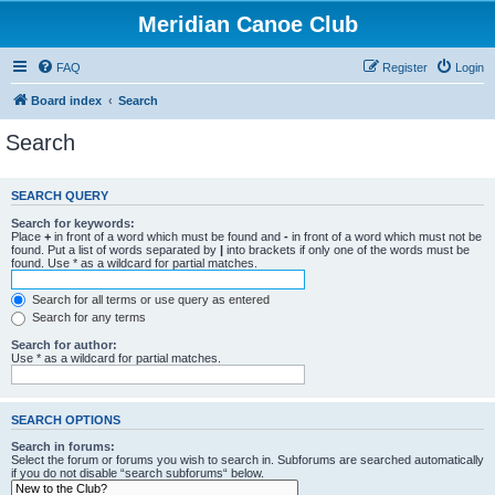
Meridian Canoe Club
FAQ
Register
Login
Board index
Search
Search
SEARCH QUERY
Search for keywords:
Place
+
in front of a word which must be found and
-
in front of a word which must not be
found. Put a list of words separated by
|
into brackets if only one of the words must be
found. Use * as a wildcard for partial matches.
Search for all terms or use query as entered
Search for any terms
Search for author:
Use * as a wildcard for partial matches.
SEARCH OPTIONS
Search in forums:
Select the forum or forums you wish to search in. Subforums are searched automatically
if you do not disable “search subforums“ below.