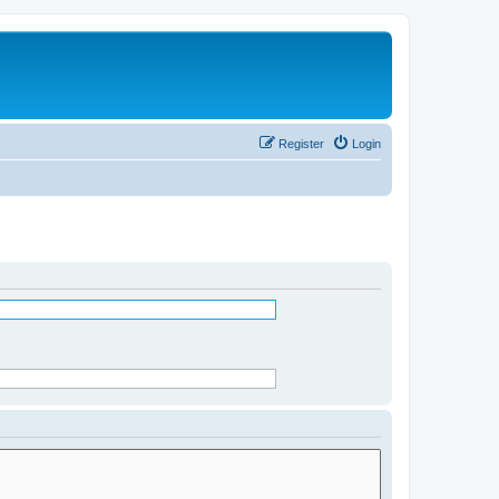
Register
Login