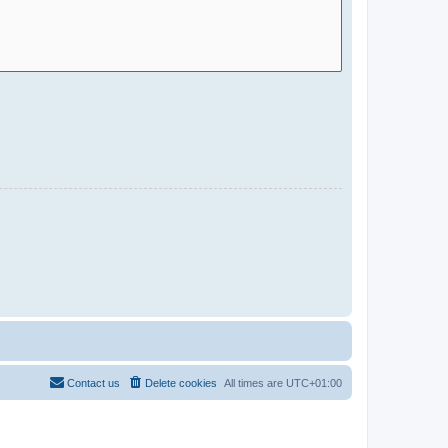
Contact us
Delete cookies
All times are
UTC+01:00