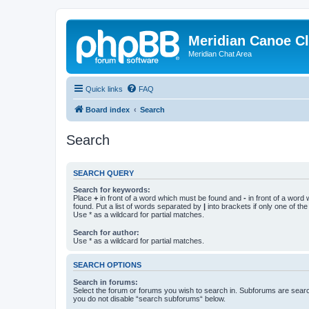
Meridian Canoe C
Meridian Chat Area
Quick links
FAQ
Board index
Search
Search
SEARCH QUERY
Search for keywords:
Place
+
in front of a word which must be found and
-
in front of a word
found. Put a list of words separated by
|
into brackets if only one of th
Use * as a wildcard for partial matches.
Search for author:
Use * as a wildcard for partial matches.
SEARCH OPTIONS
Search in forums:
Select the forum or forums you wish to search in. Subforums are searc
you do not disable “search subforums“ below.