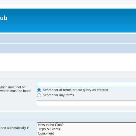
lub
 which must not be
Search for all terms or use query as entered
e words must be found.
Search for any terms
hed automatically if