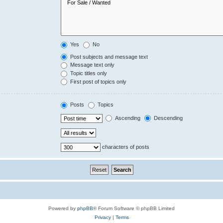
Yes
No
Post subjects and message text
Message text only
Topic titles only
First post of topics only
Posts
Topics
Ascending
Descending
characters of posts
Powered by
phpBB
® Forum Software © phpBB Limited
Privacy
|
Terms