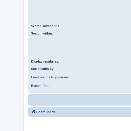
Search subforums:
Search within:
Display results as:
Sort results by:
Limit results to previous:
Return first:
Board index