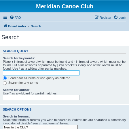
Meridian Canoe Club
FAQ
Register
Login
Board index
Search
Search
SEARCH QUERY
Search for keywords:
Place
+
in front of a word which must be found and
-
in front of a word which must not be
found. Put a list of words separated by
|
into brackets if only one of the words must be
found. Use * as a wildcard for partial matches.
Search for all terms or use query as entered
Search for any terms
Search for author:
Use * as a wildcard for partial matches.
SEARCH OPTIONS
Search in forums:
Select the forum or forums you wish to search in. Subforums are searched automatically
if you do not disable “search subforums“ below.