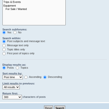
Search subforums:
Yes
No
Search within:
Post subjects and message text
Message text only
Topic titles only
First post of topics only
Display results as:
Posts
Topics
Sort results by:
Ascending
Descending
Limit results to previous:
Return first:
characters of posts