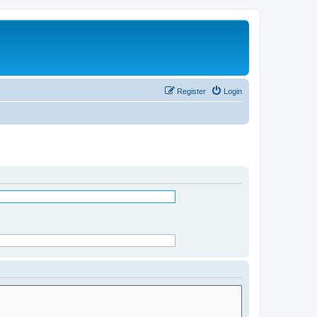
Register
Login