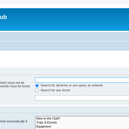
lub
 which must not be
Search for all terms or use query as entered
e words must be found.
Search for any terms
hed automatically if