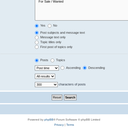
Yes
No
Post subjects and message text
Message text only
Topic titles only
First post of topics only
Posts
Topics
Ascending
Descending
characters of posts
Powered by
phpBB
® Forum Software © phpBB Limited
Privacy
|
Terms