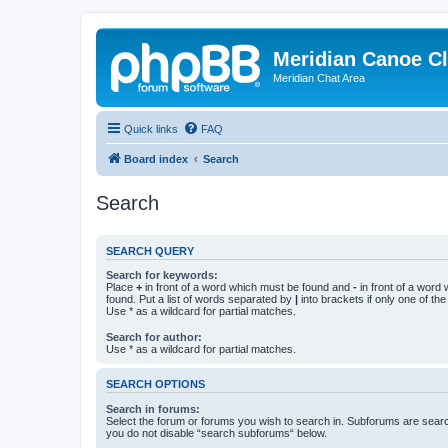
Meridian Canoe C
Meridian Chat Area
Quick links
FAQ
Board index
Search
Search
SEARCH QUERY
Search for keywords:
Place
+
in front of a word which must be found and
-
in front of a word
found. Put a list of words separated by
|
into brackets if only one of th
Use * as a wildcard for partial matches.
Search for author:
Use * as a wildcard for partial matches.
SEARCH OPTIONS
Search in forums:
Select the forum or forums you wish to search in. Subforums are searc
you do not disable “search subforums“ below.