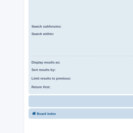
Search subforums:
Search within:
Display results as:
Sort results by:
Limit results to previous:
Return first:
Board index