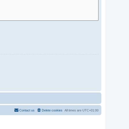
Contact us
Delete cookies
All times are
UTC+01:00