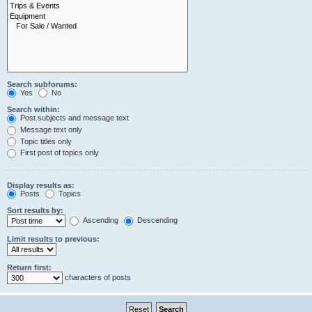
Search subforums:
Yes
No
Search within:
Post subjects and message text
Message text only
Topic titles only
First post of topics only
Display results as:
Posts
Topics
Sort results by:
Ascending
Descending
Limit results to previous:
Return first:
characters of posts