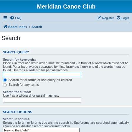
Meridian Canoe Club
FAQ
Register
Login
Board index
Search
Search
SEARCH QUERY
Search for keywords:
Place
+
in front of a word which must be found and
-
in front of a word which must not be
found. Put a list of words separated by
|
into brackets if only one of the words must be
found. Use * as a wildcard for partial matches.
Search for all terms or use query as entered
Search for any terms
Search for author:
Use * as a wildcard for partial matches.
SEARCH OPTIONS
Search in forums:
Select the forum or forums you wish to search in. Subforums are searched automatically
if you do not disable “search subforums“ below.