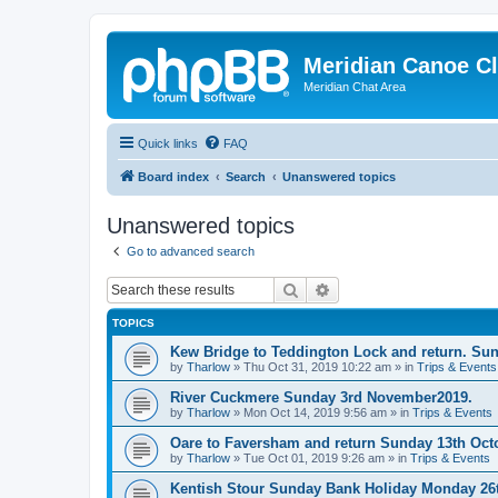
Meridian Canoe C
Meridian Chat Area
Quick links
FAQ
Board index
Search
Unanswered topics
Unanswered topics
Go to advanced search
Search
Advanced search
TOPICS
Kew Bridge to Teddington Lock and return. Su
by
Tharlow
»
Thu Oct 31, 2019 10:22 am
» in
Trips & Events
River Cuckmere Sunday 3rd November2019.
by
Tharlow
»
Mon Oct 14, 2019 9:56 am
» in
Trips & Events
Oare to Faversham and return Sunday 13th Oct
by
Tharlow
»
Tue Oct 01, 2019 9:26 am
» in
Trips & Events
Kentish Stour Sunday Bank Holiday Monday 26