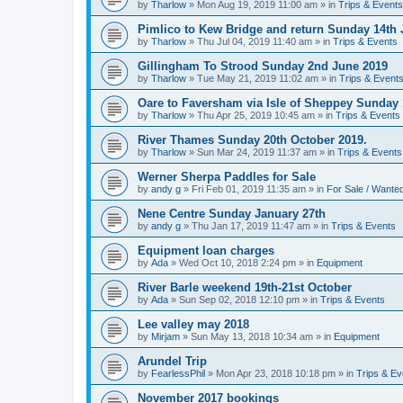
by
Tharlow
»
Mon Aug 19, 2019 11:00 am
» in
Trips & Events
Pimlico to Kew Bridge and return Sunday 14th 
by
Tharlow
»
Thu Jul 04, 2019 11:40 am
» in
Trips & Events
Gillingham To Strood Sunday 2nd June 2019
by
Tharlow
»
Tue May 21, 2019 11:02 am
» in
Trips & Event
Oare to Faversham via Isle of Sheppey Sunday 
by
Tharlow
»
Thu Apr 25, 2019 10:45 am
» in
Trips & Events
River Thames Sunday 20th October 2019.
by
Tharlow
»
Sun Mar 24, 2019 11:37 am
» in
Trips & Events
Werner Sherpa Paddles for Sale
by
andy g
»
Fri Feb 01, 2019 11:35 am
» in
For Sale / Wante
Nene Centre Sunday January 27th
by
andy g
»
Thu Jan 17, 2019 11:47 am
» in
Trips & Events
Equipment loan charges
by
Ada
»
Wed Oct 10, 2018 2:24 pm
» in
Equipment
River Barle weekend 19th-21st October
by
Ada
»
Sun Sep 02, 2018 12:10 pm
» in
Trips & Events
Lee valley may 2018
by
Mirjam
»
Sun May 13, 2018 10:34 am
» in
Equipment
Arundel Trip
by
FearlessPhil
»
Mon Apr 23, 2018 10:18 pm
» in
Trips & Ev
November 2017 bookings