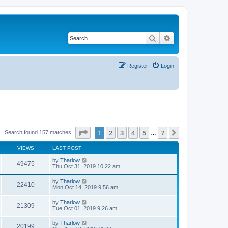
Search
Advanced search
Register
Login
Page
1
of
7
1
2
3
4
5
7
Next
Search found 157 matches
…
VIEWS
LAST POST
by
Tharlow
49475
Thu Oct 31, 2019 10:22 am
by
Tharlow
22410
Mon Oct 14, 2019 9:56 am
by
Tharlow
21309
Tue Oct 01, 2019 9:26 am
by
Tharlow
20199