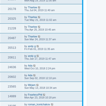
Mon Aug 19, 2019 11:00 am
by
Tharlow
20178
Thu Jul 04, 2019 11:40 am
by
Tharlow
20325
Tue May 21, 2019 11:02 am
by
Tharlow
21228
Thu Apr 25, 2019 10:45 am
by
Tharlow
20487
Sun Mar 24, 2019 11:37 am
by
andy g
35513
Fri Feb 01, 2019 11:35 am
by
andy g
20811
Thu Jan 17, 2019 11:47 am
by
Ada
24636
Wed Oct 10, 2018 2:24 pm
by
Ada
20602
Sun Sep 02, 2018 12:10 pm
by
Mirjam
23565
Sun May 13, 2018 10:34 am
by
FearlessPhil
14889
Mon Apr 23, 2018 10:18 pm
by
roman_kontchakov