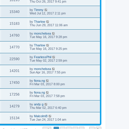
18195
Thu Oct 26, 2017 9:41 pm
by
Timmy
15340
Wed Jul 12, 2017 2:11 pm
by
Tharlow
15183
Thu Jun 29, 2017 11:06 am
by
monchelsea
14760
Tue May 16, 2017 9:28 pm
by
Tharlow
14770
Tue May 16, 2017 9:25 pm
by
FearlessPhil
22590
Tue May 02, 2017 2:59 pm
by
monchelsea
14201
Sun Apr 16, 2017 7:55 pm
by
fiona.ng
17450
Fri Mar 03, 2017 8:00 pm
by
fiona.ng
17256
Fri Mar 03, 2017 7:58 pm
by
andy g
14279
Thu Mar 02, 2017 6:40 pm
by
MalcolmB
15134
Tue Jan 24, 2017 1:04 am