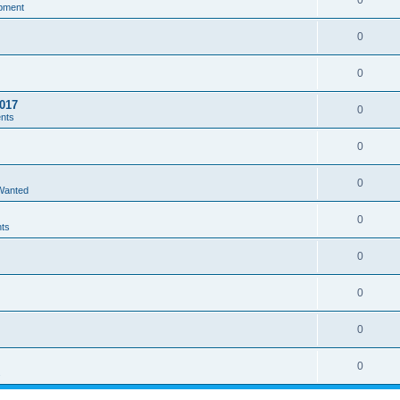
0
pment
0
0
017
0
ents
0
0
 Wanted
0
nts
0
0
0
0
s