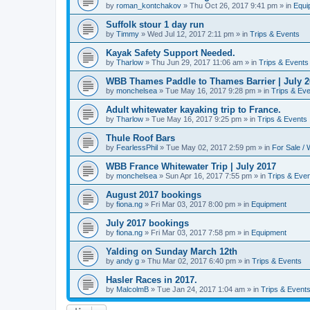
by
roman_kontchakov
»
Thu Oct 26, 2017 9:41 pm
» in
Equi
Suffolk stour 1 day run
by
Timmy
»
Wed Jul 12, 2017 2:11 pm
» in
Trips & Events
Kayak Safety Support Needed.
by
Tharlow
»
Thu Jun 29, 2017 11:06 am
» in
Trips & Events
WBB Thames Paddle to Thames Barrier | July 2
by
monchelsea
»
Tue May 16, 2017 9:28 pm
» in
Trips & Ev
Adult whitewater kayaking trip to France.
by
Tharlow
»
Tue May 16, 2017 9:25 pm
» in
Trips & Events
Thule Roof Bars
by
FearlessPhil
»
Tue May 02, 2017 2:59 pm
» in
For Sale /
WBB France Whitewater Trip | July 2017
by
monchelsea
»
Sun Apr 16, 2017 7:55 pm
» in
Trips & Eve
August 2017 bookings
by
fiona.ng
»
Fri Mar 03, 2017 8:00 pm
» in
Equipment
July 2017 bookings
by
fiona.ng
»
Fri Mar 03, 2017 7:58 pm
» in
Equipment
Yalding on Sunday March 12th
by
andy g
»
Thu Mar 02, 2017 6:40 pm
» in
Trips & Events
Hasler Races in 2017.
by
MalcolmB
»
Tue Jan 24, 2017 1:04 am
» in
Trips & Event