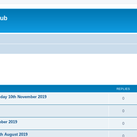
lub
REPLIES
nday 10th November 2019
0
0
ober 2019
0
th August 2019
0