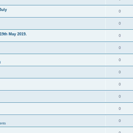
July
0
0
s
19th May 2019.
0
0
0
d
0
0
0
0
0
ents