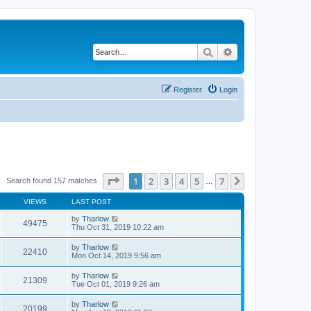
Search
Advanced search
Register
Login
Page
1
of
7
1
2
3
4
5
7
Next
Search found 157 matches
…
VIEWS
LAST POST
by
Tharlow
49475
Thu Oct 31, 2019 10:22 am
by
Tharlow
22410
Mon Oct 14, 2019 9:56 am
by
Tharlow
21309
Tue Oct 01, 2019 9:26 am
by
Tharlow
20199