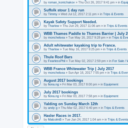
by
roman_kontchakov
»
Thu Oct 26, 2017 9:41 pm
» in
Equi
Suffolk stour 1 day run
by
Timmy
»
Wed Jul 12, 2017 2:11 pm
» in
Trips & Events
Kayak Safety Support Needed.
by
Tharlow
»
Thu Jun 29, 2017 11:06 am
» in
Trips & Events
WBB Thames Paddle to Thames Barrier | July 2
by
monchelsea
»
Tue May 16, 2017 9:28 pm
» in
Trips & Ev
Adult whitewater kayaking trip to France.
by
Tharlow
»
Tue May 16, 2017 9:25 pm
» in
Trips & Events
Thule Roof Bars
by
FearlessPhil
»
Tue May 02, 2017 2:59 pm
» in
For Sale /
WBB France Whitewater Trip | July 2017
by
monchelsea
»
Sun Apr 16, 2017 7:55 pm
» in
Trips & Eve
August 2017 bookings
by
fiona.ng
»
Fri Mar 03, 2017 8:00 pm
» in
Equipment
July 2017 bookings
by
fiona.ng
»
Fri Mar 03, 2017 7:58 pm
» in
Equipment
Yalding on Sunday March 12th
by
andy g
»
Thu Mar 02, 2017 6:40 pm
» in
Trips & Events
Hasler Races in 2017.
by
MalcolmB
»
Tue Jan 24, 2017 1:04 am
» in
Trips & Event