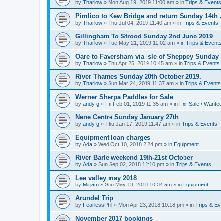
by
Tharlow
»
Mon Aug 19, 2019 11:00 am
» in
Trips & Events
Pimlico to Kew Bridge and return Sunday 14th 
by
Tharlow
»
Thu Jul 04, 2019 11:40 am
» in
Trips & Events
Gillingham To Strood Sunday 2nd June 2019
by
Tharlow
»
Tue May 21, 2019 11:02 am
» in
Trips & Event
Oare to Faversham via Isle of Sheppey Sunday 
by
Tharlow
»
Thu Apr 25, 2019 10:45 am
» in
Trips & Events
River Thames Sunday 20th October 2019.
by
Tharlow
»
Sun Mar 24, 2019 11:37 am
» in
Trips & Events
Werner Sherpa Paddles for Sale
by
andy g
»
Fri Feb 01, 2019 11:35 am
» in
For Sale / Wante
Nene Centre Sunday January 27th
by
andy g
»
Thu Jan 17, 2019 11:47 am
» in
Trips & Events
Equipment loan charges
by
Ada
»
Wed Oct 10, 2018 2:24 pm
» in
Equipment
River Barle weekend 19th-21st October
by
Ada
»
Sun Sep 02, 2018 12:10 pm
» in
Trips & Events
Lee valley may 2018
by
Mirjam
»
Sun May 13, 2018 10:34 am
» in
Equipment
Arundel Trip
by
FearlessPhil
»
Mon Apr 23, 2018 10:18 pm
» in
Trips & Ev
November 2017 bookings