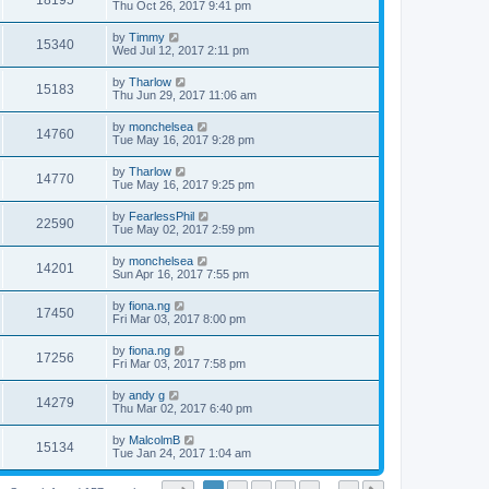
18195
Thu Oct 26, 2017 9:41 pm
by
Timmy
15340
Wed Jul 12, 2017 2:11 pm
by
Tharlow
15183
Thu Jun 29, 2017 11:06 am
by
monchelsea
14760
Tue May 16, 2017 9:28 pm
by
Tharlow
14770
Tue May 16, 2017 9:25 pm
by
FearlessPhil
22590
Tue May 02, 2017 2:59 pm
by
monchelsea
14201
Sun Apr 16, 2017 7:55 pm
by
fiona.ng
17450
Fri Mar 03, 2017 8:00 pm
by
fiona.ng
17256
Fri Mar 03, 2017 7:58 pm
by
andy g
14279
Thu Mar 02, 2017 6:40 pm
by
MalcolmB
15134
Tue Jan 24, 2017 1:04 am