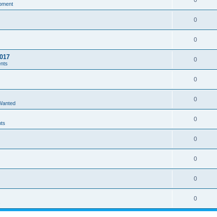
0
pment
0
0
017
0
ents
0
0
 Wanted
0
nts
0
0
0
0
s