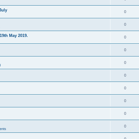
July
0
0
s
19th May 2019.
0
0
0
d
0
0
0
0
0
ents