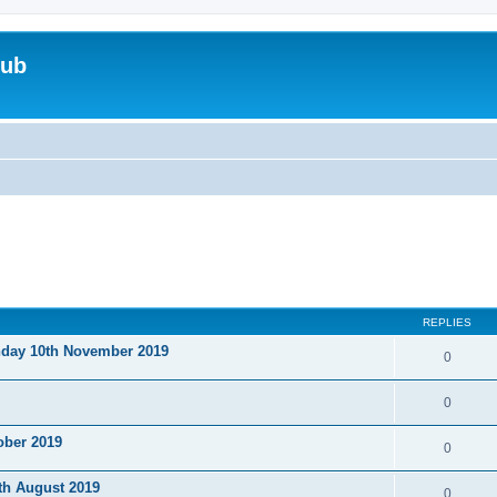
lub
REPLIES
nday 10th November 2019
0
0
ober 2019
0
th August 2019
0