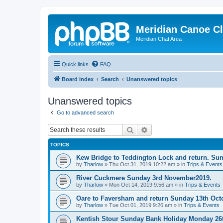
Meridian Canoe C
Meridian Chat Area
Quick links
FAQ
Board index
Search
Unanswered topics
Unanswered topics
Go to advanced search
Search
Advanced search
TOPICS
Kew Bridge to Teddington Lock and return. Su
by
Tharlow
»
Thu Oct 31, 2019 10:22 am
» in
Trips & Events
River Cuckmere Sunday 3rd November2019.
by
Tharlow
»
Mon Oct 14, 2019 9:56 am
» in
Trips & Events
Oare to Faversham and return Sunday 13th Oct
by
Tharlow
»
Tue Oct 01, 2019 9:26 am
» in
Trips & Events
Kentish Stour Sunday Bank Holiday Monday 26