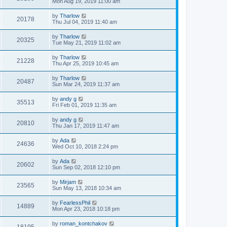
Mon Aug 19, 2019 11:00 am
by
Tharlow
20178
Thu Jul 04, 2019 11:40 am
by
Tharlow
20325
Tue May 21, 2019 11:02 am
by
Tharlow
21228
Thu Apr 25, 2019 10:45 am
by
Tharlow
20487
Sun Mar 24, 2019 11:37 am
by
andy g
35513
Fri Feb 01, 2019 11:35 am
by
andy g
20810
Thu Jan 17, 2019 11:47 am
by
Ada
24636
Wed Oct 10, 2018 2:24 pm
by
Ada
20602
Sun Sep 02, 2018 12:10 pm
by
Mirjam
23565
Sun May 13, 2018 10:34 am
by
FearlessPhil
14889
Mon Apr 23, 2018 10:18 pm
by
roman_kontchakov