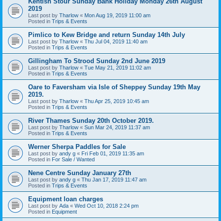
Kentish Stour Sunday Bank Holiday Monday 26th August
2019
Last post by
Tharlow
«
Mon Aug 19, 2019 11:00 am
Posted in
Trips & Events
Pimlico to Kew Bridge and return Sunday 14th July
Last post by
Tharlow
«
Thu Jul 04, 2019 11:40 am
Posted in
Trips & Events
Gillingham To Strood Sunday 2nd June 2019
Last post by
Tharlow
«
Tue May 21, 2019 11:02 am
Posted in
Trips & Events
Oare to Faversham via Isle of Sheppey Sunday 19th May
2019.
Last post by
Tharlow
«
Thu Apr 25, 2019 10:45 am
Posted in
Trips & Events
River Thames Sunday 20th October 2019.
Last post by
Tharlow
«
Sun Mar 24, 2019 11:37 am
Posted in
Trips & Events
Werner Sherpa Paddles for Sale
Last post by
andy g
«
Fri Feb 01, 2019 11:35 am
Posted in
For Sale / Wanted
Nene Centre Sunday January 27th
Last post by
andy g
«
Thu Jan 17, 2019 11:47 am
Posted in
Trips & Events
Equipment loan charges
Last post by
Ada
«
Wed Oct 10, 2018 2:24 pm
Posted in
Equipment