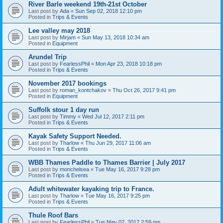
River Barle weekend 19th-21st October
Last post by
Ada
«
Sun Sep 02, 2018 12:10 pm
Posted in
Trips & Events
Lee valley may 2018
Last post by
Mirjam
«
Sun May 13, 2018 10:34 am
Posted in
Equipment
Arundel Trip
Last post by
FearlessPhil
«
Mon Apr 23, 2018 10:18 pm
Posted in
Trips & Events
November 2017 bookings
Last post by
roman_kontchakov
«
Thu Oct 26, 2017 9:41 pm
Posted in
Equipment
Suffolk stour 1 day run
Last post by
Timmy
«
Wed Jul 12, 2017 2:11 pm
Posted in
Trips & Events
Kayak Safety Support Needed.
Last post by
Tharlow
«
Thu Jun 29, 2017 11:06 am
Posted in
Trips & Events
WBB Thames Paddle to Thames Barrier | July 2017
Last post by
monchelsea
«
Tue May 16, 2017 9:28 pm
Posted in
Trips & Events
Adult whitewater kayaking trip to France.
Last post by
Tharlow
«
Tue May 16, 2017 9:25 pm
Posted in
Trips & Events
Thule Roof Bars
Last post by
FearlessPhil
«
Tue May 02, 2017 2:59 pm