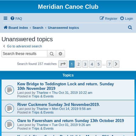
Meridian Canoe Club
FAQ
Register
Login
S
Board index
Search
Unanswered topics
e
Unanswered topics
a
Go to advanced search
r
Search
Advanced search
c
Page
1
of
7
1
2
3
4
5
7
Next
Search found 157 matches
h
…
Topics
Kew Bridge to Teddington Lock and return. Sunday
10th November 2019
Last post by
Tharlow
«
Thu Oct 31, 2019 10:22 am
Posted in
Trips & Events
River Cuckmere Sunday 3rd November2019.
Last post by
Tharlow
«
Mon Oct 14, 2019 9:56 am
Posted in
Trips & Events
Oare to Faversham and return Sunday 13th October 2019
Last post by
Tharlow
«
Tue Oct 01, 2019 9:26 am
Posted in
Trips & Events