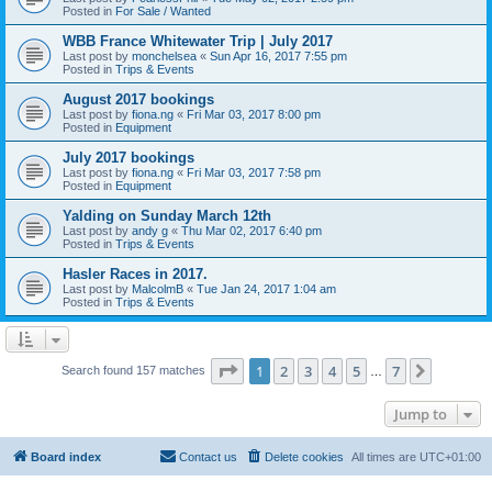
Posted in
For Sale / Wanted
WBB France Whitewater Trip | July 2017
Last post by
monchelsea
«
Sun Apr 16, 2017 7:55 pm
Posted in
Trips & Events
August 2017 bookings
Last post by
fiona.ng
«
Fri Mar 03, 2017 8:00 pm
Posted in
Equipment
July 2017 bookings
Last post by
fiona.ng
«
Fri Mar 03, 2017 7:58 pm
Posted in
Equipment
Yalding on Sunday March 12th
Last post by
andy g
«
Thu Mar 02, 2017 6:40 pm
Posted in
Trips & Events
Hasler Races in 2017.
Last post by
MalcolmB
«
Tue Jan 24, 2017 1:04 am
Posted in
Trips & Events
Page
1
of
7
1
2
3
4
5
7
Next
Search found 157 matches
…
Jump to
Board index
Contact us
Delete cookies
All times are
UTC+01:00