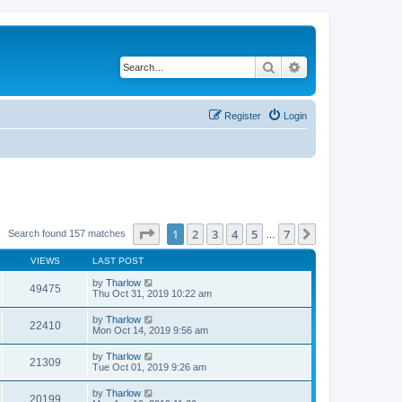
Search
Advanced search
Register
Login
Page
1
of
7
1
2
3
4
5
7
Next
Search found 157 matches
…
VIEWS
LAST POST
by
Tharlow
49475
Thu Oct 31, 2019 10:22 am
by
Tharlow
22410
Mon Oct 14, 2019 9:56 am
by
Tharlow
21309
Tue Oct 01, 2019 9:26 am
by
Tharlow
20199