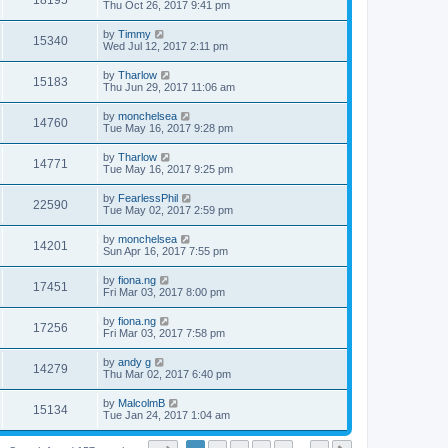
18195
Thu Oct 26, 2017 9:41 pm
by
Timmy
15340
Wed Jul 12, 2017 2:11 pm
by
Tharlow
15183
Thu Jun 29, 2017 11:06 am
by
monchelsea
14760
Tue May 16, 2017 9:28 pm
by
Tharlow
14771
Tue May 16, 2017 9:25 pm
by
FearlessPhil
22590
Tue May 02, 2017 2:59 pm
by
monchelsea
14201
Sun Apr 16, 2017 7:55 pm
by
fiona.ng
17451
Fri Mar 03, 2017 8:00 pm
by
fiona.ng
17256
Fri Mar 03, 2017 7:58 pm
by
andy g
14279
Thu Mar 02, 2017 6:40 pm
by
MalcolmB
15134
Tue Jan 24, 2017 1:04 am