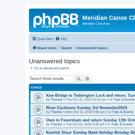
Meridian Canoe C
Meridian Chat Area
Quick links
FAQ
Board index
Search
Unanswered topics
Unanswered topics
Go to advanced search
Search
Advanced search
TOPICS
Kew Bridge to Teddington Lock and return. Su
by
Tharlow
»
Thu Oct 31, 2019 10:22 am
» in
Trips & Events
River Cuckmere Sunday 3rd November2019.
by
Tharlow
»
Mon Oct 14, 2019 9:56 am
» in
Trips & Events
Oare to Faversham and return Sunday 13th Oct
by
Tharlow
»
Tue Oct 01, 2019 9:26 am
» in
Trips & Events
Kentish Stour Sunday Bank Holiday Monday 26