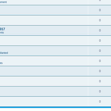
0
pment
0
0
017
0
ents
0
0
 Wanted
0
nts
0
0
0
0
s