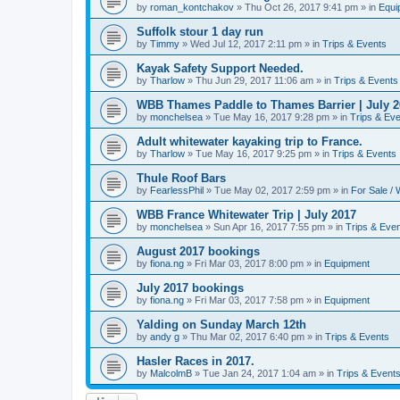
by
roman_kontchakov
»
Thu Oct 26, 2017 9:41 pm
» in
Equi
Suffolk stour 1 day run
by
Timmy
»
Wed Jul 12, 2017 2:11 pm
» in
Trips & Events
Kayak Safety Support Needed.
by
Tharlow
»
Thu Jun 29, 2017 11:06 am
» in
Trips & Events
WBB Thames Paddle to Thames Barrier | July 2
by
monchelsea
»
Tue May 16, 2017 9:28 pm
» in
Trips & Ev
Adult whitewater kayaking trip to France.
by
Tharlow
»
Tue May 16, 2017 9:25 pm
» in
Trips & Events
Thule Roof Bars
by
FearlessPhil
»
Tue May 02, 2017 2:59 pm
» in
For Sale /
WBB France Whitewater Trip | July 2017
by
monchelsea
»
Sun Apr 16, 2017 7:55 pm
» in
Trips & Eve
August 2017 bookings
by
fiona.ng
»
Fri Mar 03, 2017 8:00 pm
» in
Equipment
July 2017 bookings
by
fiona.ng
»
Fri Mar 03, 2017 7:58 pm
» in
Equipment
Yalding on Sunday March 12th
by
andy g
»
Thu Mar 02, 2017 6:40 pm
» in
Trips & Events
Hasler Races in 2017.
by
MalcolmB
»
Tue Jan 24, 2017 1:04 am
» in
Trips & Event