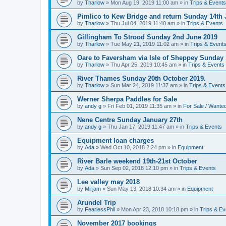
by
Tharlow
»
Mon Aug 19, 2019 11:00 am
» in
Trips & Events
Pimlico to Kew Bridge and return Sunday 14th 
by
Tharlow
»
Thu Jul 04, 2019 11:40 am
» in
Trips & Events
Gillingham To Strood Sunday 2nd June 2019
by
Tharlow
»
Tue May 21, 2019 11:02 am
» in
Trips & Event
Oare to Faversham via Isle of Sheppey Sunday 
by
Tharlow
»
Thu Apr 25, 2019 10:45 am
» in
Trips & Events
River Thames Sunday 20th October 2019.
by
Tharlow
»
Sun Mar 24, 2019 11:37 am
» in
Trips & Events
Werner Sherpa Paddles for Sale
by
andy g
»
Fri Feb 01, 2019 11:35 am
» in
For Sale / Wante
Nene Centre Sunday January 27th
by
andy g
»
Thu Jan 17, 2019 11:47 am
» in
Trips & Events
Equipment loan charges
by
Ada
»
Wed Oct 10, 2018 2:24 pm
» in
Equipment
River Barle weekend 19th-21st October
by
Ada
»
Sun Sep 02, 2018 12:10 pm
» in
Trips & Events
Lee valley may 2018
by
Mirjam
»
Sun May 13, 2018 10:34 am
» in
Equipment
Arundel Trip
by
FearlessPhil
»
Mon Apr 23, 2018 10:18 pm
» in
Trips & Ev
November 2017 bookings