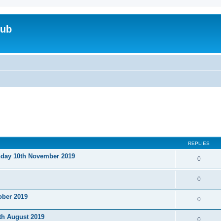
lub
REPLIES
nday 10th November 2019
0
0
ober 2019
0
th August 2019
0