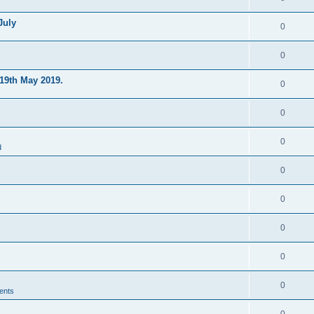
July
0
0
s
19th May 2019.
0
0
0
d
0
0
0
0
0
ents