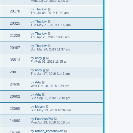
Mon Aug 19, 2019 11:00 am
by
Tharlow
20178
Thu Jul 04, 2019 11:40 am
by
Tharlow
20325
Tue May 21, 2019 11:02 am
by
Tharlow
21228
Thu Apr 25, 2019 10:45 am
by
Tharlow
20487
Sun Mar 24, 2019 11:37 am
by
andy g
35513
Fri Feb 01, 2019 11:35 am
by
andy g
20811
Thu Jan 17, 2019 11:47 am
by
Ada
24636
Wed Oct 10, 2018 2:24 pm
by
Ada
20602
Sun Sep 02, 2018 12:10 pm
by
Mirjam
23565
Sun May 13, 2018 10:34 am
by
FearlessPhil
14890
Mon Apr 23, 2018 10:18 pm
by
roman_kontchakov