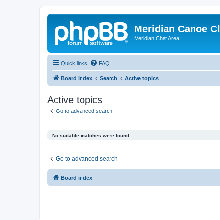
Meridian Canoe C
Meridian Chat Area
Quick links
FAQ
Board index
Search
Active topics
Active topics
Go to advanced search
No suitable matches were found.
Go to advanced search
Board index