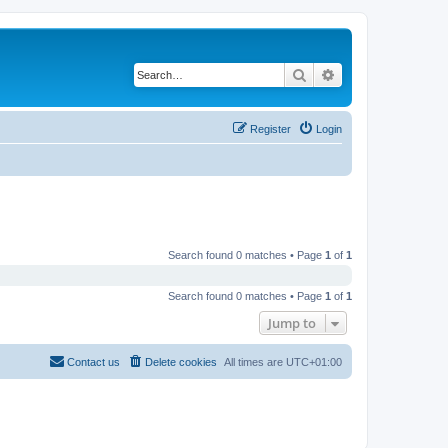
Search
Advanced search
Register
Login
Search found 0 matches • Page
1
of
1
Search found 0 matches • Page
1
of
1
Jump to
Contact us
Delete cookies
All times are
UTC+01:00