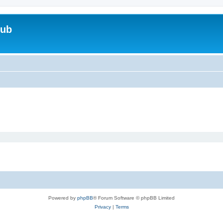
lub
Powered by
phpBB
® Forum Software © phpBB Limited
Privacy
|
Terms