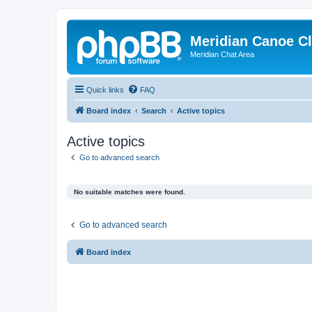
Meridian Canoe C
Meridian Chat Area
Quick links
FAQ
Board index
Search
Active topics
Active topics
Go to advanced search
No suitable matches were found.
Go to advanced search
Board index