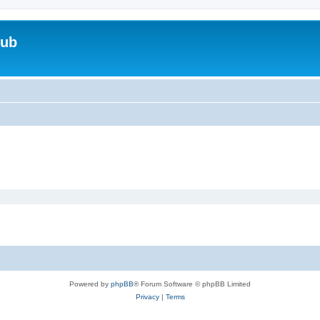
lub
Powered by
phpBB
® Forum Software © phpBB Limited
Privacy
|
Terms