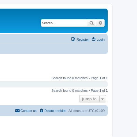
Search
Advanced search
Register
Login
Search found 0 matches • Page
1
of
1
Search found 0 matches • Page
1
of
1
Jump to
Contact us
Delete cookies
All times are
UTC+01:00