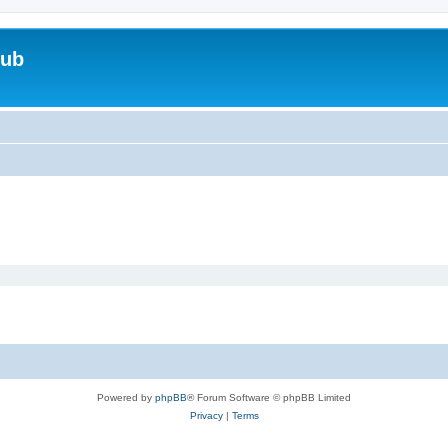
lub
Powered by
phpBB
® Forum Software © phpBB Limited
Privacy
|
Terms