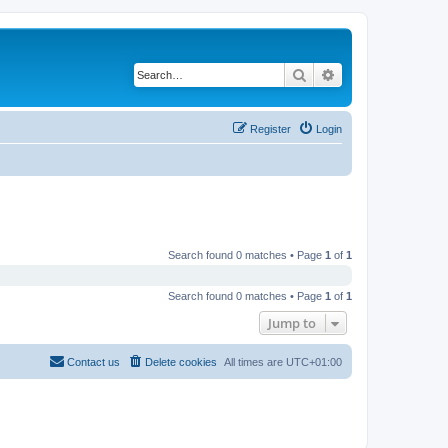
Search
Advanced search
Register
Login
Search found 0 matches • Page
1
of
1
Search found 0 matches • Page
1
of
1
Jump to
Contact us
Delete cookies
All times are
UTC+01:00