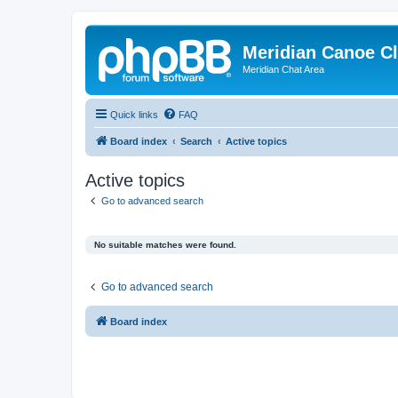
Meridian Canoe C
Meridian Chat Area
Quick links
FAQ
Board index
Search
Active topics
Active topics
Go to advanced search
No suitable matches were found.
Go to advanced search
Board index