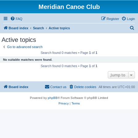
Meridian Canoe Club
FAQ
Register
Login
S
Board index
Search
Active topics
e
Active topics
a
Go to advanced search
r
Search found 0 matches • Page
1
of
1
c
No suitable matches were found.
h
Search found 0 matches • Page
1
of
1
Jump to
Board index
Contact us
Delete cookies
All times are
UTC+01:00
Powered by
phpBB
® Forum Software © phpBB Limited
Privacy
|
Terms