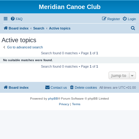
Meridian Canoe Club
FAQ
Register
Login
S
Board index
Search
Active topics
e
Active topics
a
Go to advanced search
r
Search found 0 matches • Page
1
of
1
c
No suitable matches were found.
h
Search found 0 matches • Page
1
of
1
Jump to
Board index
Contact us
Delete cookies
All times are
UTC+01:00
Powered by
phpBB
® Forum Software © phpBB Limited
Privacy
|
Terms