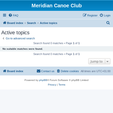
Meridian Canoe Club
FAQ
Register
Login
S
Board index
Search
Active topics
e
Active topics
a
Go to advanced search
r
Search found 0 matches • Page
1
of
1
c
No suitable matches were found.
h
Search found 0 matches • Page
1
of
1
Jump to
Board index
Contact us
Delete cookies
All times are
UTC+01:00
Powered by
phpBB
® Forum Software © phpBB Limited
Privacy
|
Terms