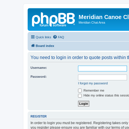
Meridian Canoe C
Meridian Chat Area
Quick links
FAQ
Board index
You need to login in order to quote posts within t
Username:
Password:
I forgot my password
Remember me
Hide my online status this sessi
REGISTER
In order to login you must be registered. Registering takes onl
you register please ensure you are familiar with our terms of 