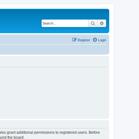
Search
Advanced search
Register
Login
lso grant additional permissions to registered users. Before
ound the board.