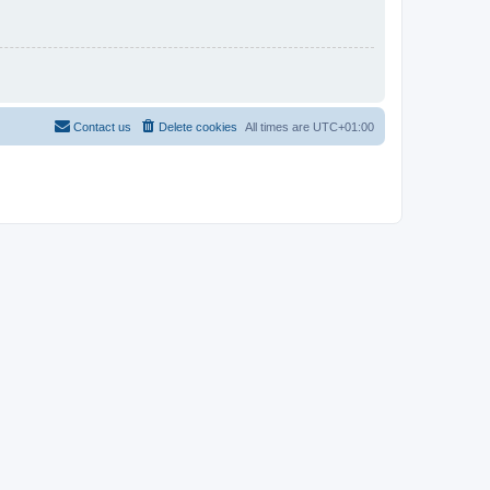
Contact us
Delete cookies
All times are
UTC+01:00