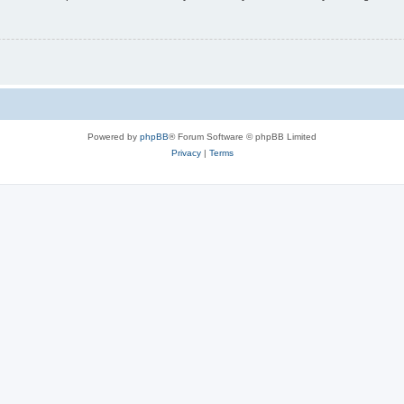
Powered by
phpBB
® Forum Software © phpBB Limited
Privacy
|
Terms