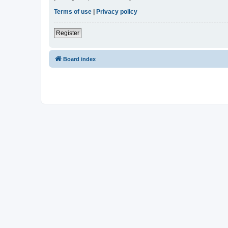
Terms of use
|
Privacy policy
Register
Board index