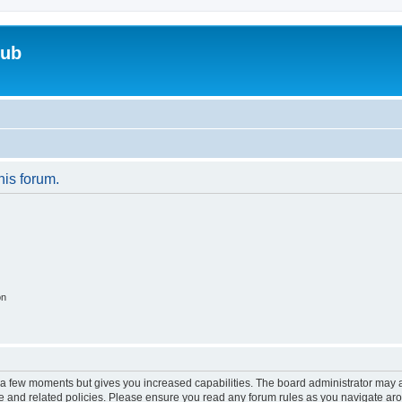
lub
his forum.
on
y a few moments but gives you increased capabilities. The board administrator may a
use and related policies. Please ensure you read any forum rules as you navigate ar