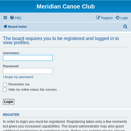
Meridian Canoe Club
FAQ
Register
Login
S
Board index
e
The board requires you to be registered and logged in to
a
view profiles.
r
Username:
c
h
Password:
I forgot my password
Remember me
Hide my online status this session
REGISTER
In order to login you must be registered. Registering takes only a few moments
but gives you increased capabilities. The board administrator may also grant
additional permissions to registered users. Before you register please ensure