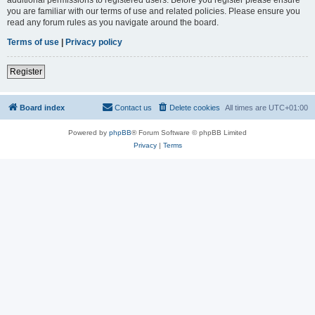
you are familiar with our terms of use and related policies. Please ensure you
read any forum rules as you navigate around the board.
Terms of use
|
Privacy policy
Register
Board index
Contact us
Delete cookies
All times are
UTC+01:00
Powered by
phpBB
® Forum Software © phpBB Limited
Privacy
|
Terms