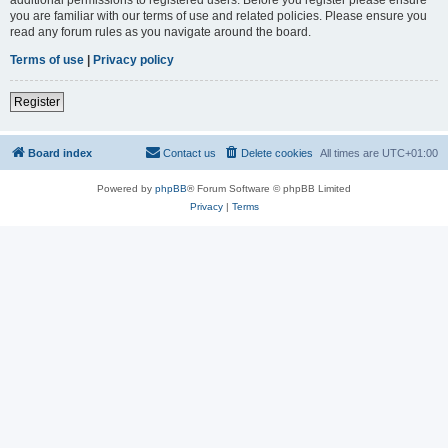
you are familiar with our terms of use and related policies. Please ensure you
read any forum rules as you navigate around the board.
Terms of use
|
Privacy policy
Register
Board index
Contact us
Delete cookies
All times are
UTC+01:00
Powered by
phpBB
® Forum Software © phpBB Limited
Privacy
|
Terms