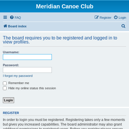
Meridian Canoe Club
FAQ
Register
Login
S
Board index
e
The board requires you to be registered and logged in to
a
view profiles.
r
Username:
c
h
Password:
I forgot my password
Remember me
Hide my online status this session
REGISTER
In order to login you must be registered. Registering takes only a few moments
but gives you increased capabilities. The board administrator may also grant
additional permissions to registered users. Before you register please ensure