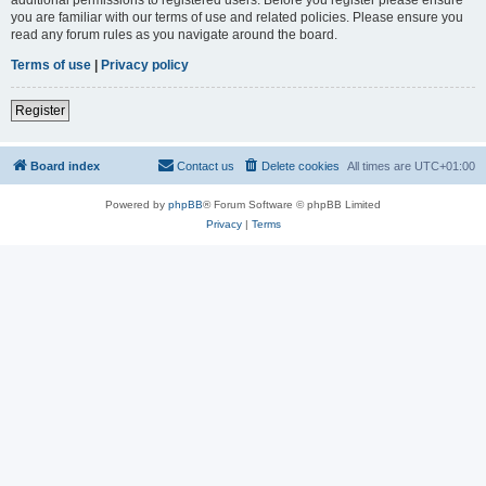
you are familiar with our terms of use and related policies. Please ensure you
read any forum rules as you navigate around the board.
Terms of use
|
Privacy policy
Register
Board index
Contact us
Delete cookies
All times are
UTC+01:00
Powered by
phpBB
® Forum Software © phpBB Limited
Privacy
|
Terms