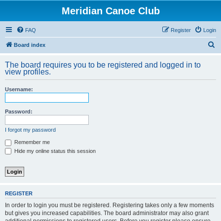
Meridian Canoe Club
FAQ
Register
Login
S
Board index
e
The board requires you to be registered and logged in to
a
view profiles.
r
Username:
c
h
Password:
I forgot my password
Remember me
Hide my online status this session
REGISTER
In order to login you must be registered. Registering takes only a few moments
but gives you increased capabilities. The board administrator may also grant
additional permissions to registered users. Before you register please ensure