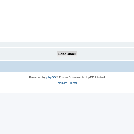
Powered by
phpBB
® Forum Software © phpBB Limited
Privacy
|
Terms