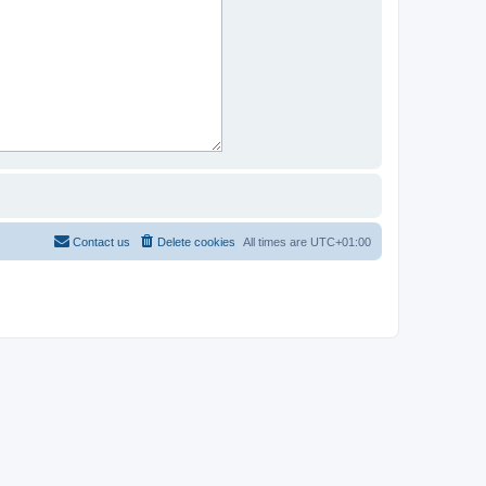
Contact us
Delete cookies
All times are
UTC+01:00