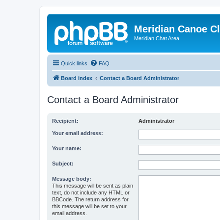
Meridian Canoe C
Meridian Chat Area
Quick links
FAQ
Board index
Contact a Board Administrator
Contact a Board Administrator
Recipient:
Administrator
Your email address:
Your name:
Subject:
Message body:
This message will be sent as plain
text, do not include any HTML or
BBCode. The return address for
this message will be set to your
email address.