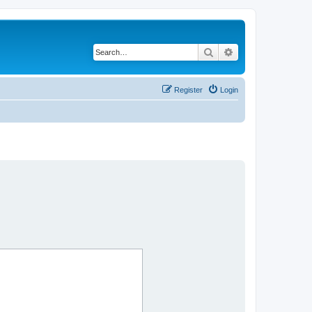
Search
Advanced search
Register
Login