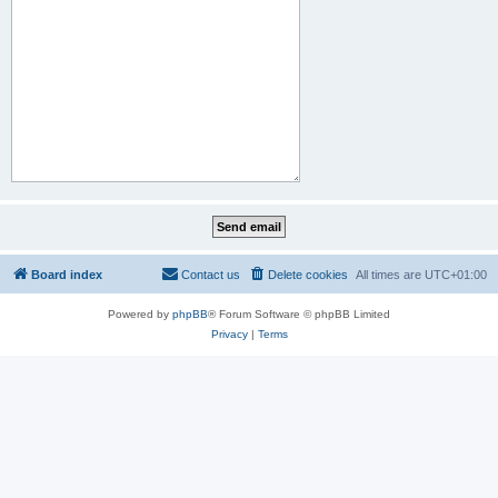
Board index
Contact us
Delete cookies
All times are
UTC+01:00
Powered by
phpBB
® Forum Software © phpBB Limited
Privacy
|
Terms