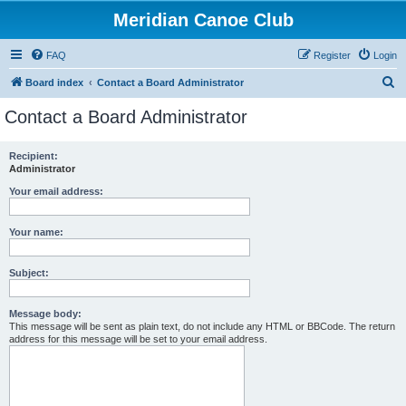
Meridian Canoe Club
FAQ
Register
Login
S
Board index
Contact a Board Administrator
e
Contact a Board Administrator
a
r
Recipient:
Administrator
c
h
Your email address:
Your name:
Subject:
Message body:
This message will be sent as plain text, do not include any HTML or BBCode. The return
address for this message will be set to your email address.