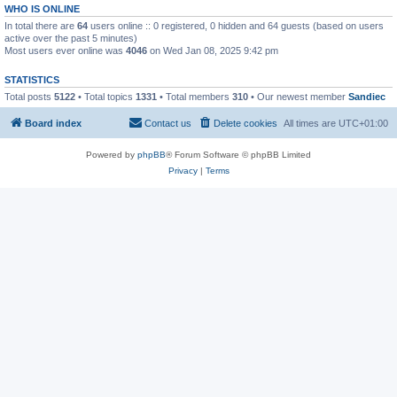
WHO IS ONLINE
In total there are
64
users online :: 0 registered, 0 hidden and 64 guests (based on users
active over the past 5 minutes)
Most users ever online was
4046
on Wed Jan 08, 2025 9:42 pm
STATISTICS
Total posts
5122
• Total topics
1331
• Total members
310
• Our newest member
Sandiec
Board index
Contact us
Delete cookies
All times are
UTC+01:00
Powered by
phpBB
® Forum Software © phpBB Limited
Privacy
|
Terms