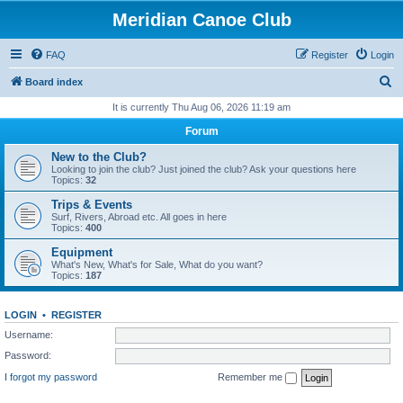
Meridian Canoe Club
FAQ
Register
Login
S
Board index
e
It is currently Thu Aug 06, 2026 11:19 am
a
Forum
r
New to the Club?
c
Looking to join the club? Just joined the club? Ask your questions here
Topics:
32
h
Trips & Events
Surf, Rivers, Abroad etc. All goes in here
Topics:
400
Equipment
What's New, What's for Sale, What do you want?
Topics:
187
LOGIN
•
REGISTER
Username:
Password:
I forgot my password
Remember me