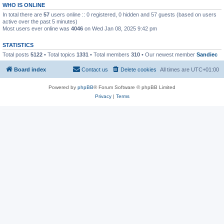
WHO IS ONLINE
In total there are
57
users online :: 0 registered, 0 hidden and 57 guests (based on users
active over the past 5 minutes)
Most users ever online was
4046
on Wed Jan 08, 2025 9:42 pm
STATISTICS
Total posts
5122
• Total topics
1331
• Total members
310
• Our newest member
Sandiec
Board index
Contact us
Delete cookies
All times are
UTC+01:00
Powered by
phpBB
® Forum Software © phpBB Limited
Privacy
|
Terms