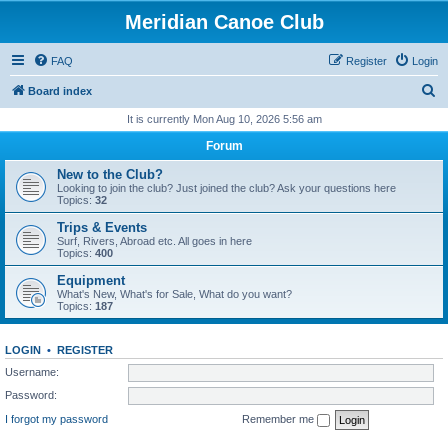
Meridian Canoe Club
FAQ
Register
Login
S
Board index
e
It is currently Mon Aug 10, 2026 5:56 am
a
Forum
r
New to the Club?
c
Looking to join the club? Just joined the club? Ask your questions here
Topics:
32
h
Trips & Events
Surf, Rivers, Abroad etc. All goes in here
Topics:
400
Equipment
What's New, What's for Sale, What do you want?
Topics:
187
LOGIN
•
REGISTER
Username:
Password:
I forgot my password
Remember me