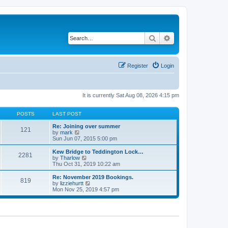
Search
Advanced search
Register
Login
It is currently Sat Aug 08, 2026 4:15 pm
POSTS
LAST POST
Re: Joining over summer
121
V
by
mark
i
Sun Jun 07, 2015 5:00 pm
e
w
Kew Bridge to Teddington Lock…
2281
t
V
by
Tharlow
h
i
Thu Oct 31, 2019 10:22 am
e
e
l
w
Re: November 2019 Bookings.
819
a
t
V
by
lizziehurtt
t
h
i
Mon Nov 25, 2019 4:57 pm
e
e
e
s
l
w
t
a
t
p
t
h
o
e
e
s
s
l