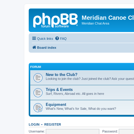
Meridian Canoe C
Meridian Chat Area
Quick links
FAQ
Board index
FORUM
New to the Club?
Looking to join the club? Just joined the club? Ask your ques
Trips & Events
Surf, Rivers, Abroad etc. All goes in here
Equipment
What's New, What's for Sale, What do you want?
LOGIN
•
REGISTER
Username:
Password: