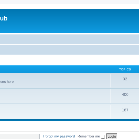
lub
TOPICS
32
tions here
400
187
I forgot my password
|
Remember me