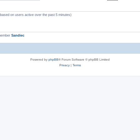
 (based on users active over the past 5 minutes)
 member
Sandiec
Powered by
phpBB
® Forum Software © phpBB Limited
Privacy
|
Terms