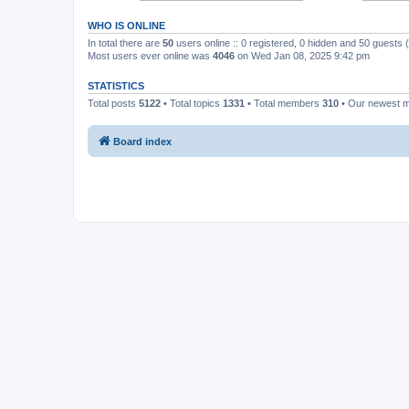
WHO IS ONLINE
In total there are
50
users online :: 0 registered, 0 hidden and 50 guests
Most users ever online was
4046
on Wed Jan 08, 2025 9:42 pm
STATISTICS
Total posts
5122
• Total topics
1331
• Total members
310
• Our newest
Board index