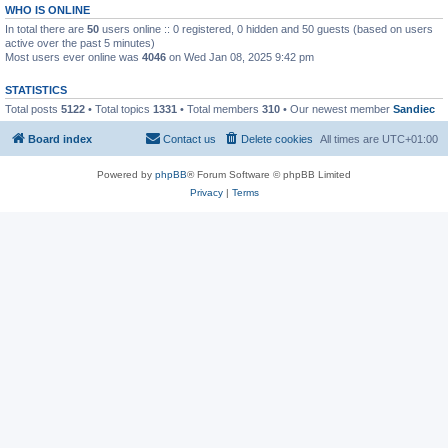
WHO IS ONLINE
In total there are
50
users online :: 0 registered, 0 hidden and 50 guests (based on users
active over the past 5 minutes)
Most users ever online was
4046
on Wed Jan 08, 2025 9:42 pm
STATISTICS
Total posts
5122
• Total topics
1331
• Total members
310
• Our newest member
Sandiec
Board index
Contact us
Delete cookies
All times are
UTC+01:00
Powered by
phpBB
® Forum Software © phpBB Limited
Privacy
|
Terms