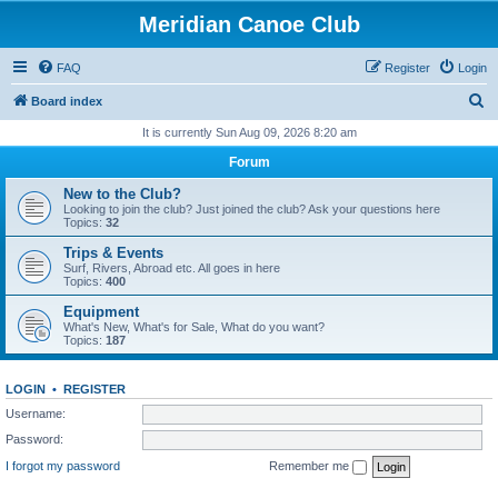
Meridian Canoe Club
FAQ
Register
Login
S
Board index
e
It is currently Sun Aug 09, 2026 8:20 am
a
Forum
r
New to the Club?
c
Looking to join the club? Just joined the club? Ask your questions here
Topics:
32
h
Trips & Events
Surf, Rivers, Abroad etc. All goes in here
Topics:
400
Equipment
What's New, What's for Sale, What do you want?
Topics:
187
LOGIN
•
REGISTER
Username:
Password:
I forgot my password
Remember me