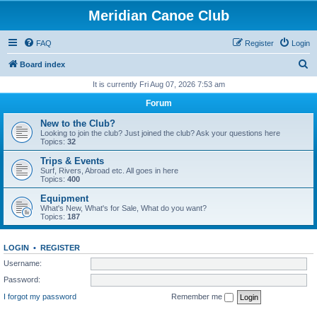
Meridian Canoe Club
FAQ
Register
Login
S
Board index
e
It is currently Fri Aug 07, 2026 7:53 am
a
Forum
r
New to the Club?
c
Looking to join the club? Just joined the club? Ask your questions here
Topics:
32
h
Trips & Events
Surf, Rivers, Abroad etc. All goes in here
Topics:
400
Equipment
What's New, What's for Sale, What do you want?
Topics:
187
LOGIN
•
REGISTER
Username:
Password:
I forgot my password
Remember me