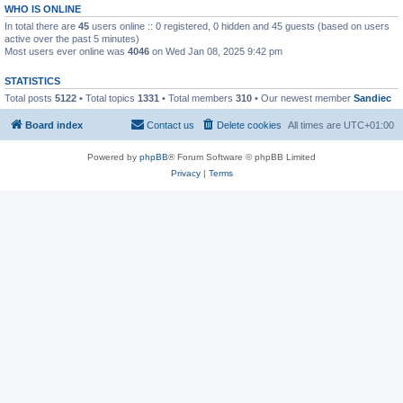
WHO IS ONLINE
In total there are
45
users online :: 0 registered, 0 hidden and 45 guests (based on users
active over the past 5 minutes)
Most users ever online was
4046
on Wed Jan 08, 2025 9:42 pm
STATISTICS
Total posts
5122
• Total topics
1331
• Total members
310
• Our newest member
Sandiec
Board index
Contact us
Delete cookies
All times are
UTC+01:00
Powered by
phpBB
® Forum Software © phpBB Limited
Privacy
|
Terms