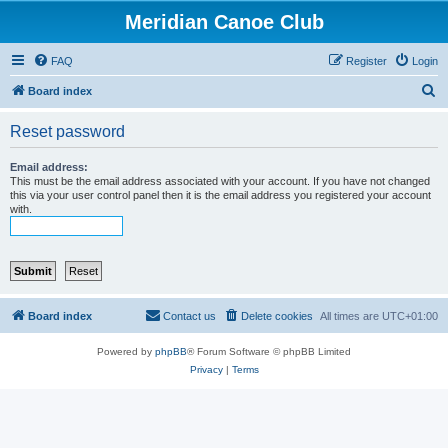
Meridian Canoe Club
FAQ
Register
Login
S
Board index
e
Reset password
a
r
Email address:
This must be the email address associated with your account. If you have not changed
c
this via your user control panel then it is the email address you registered your account
with.
h
Board index
Contact us
Delete cookies
All times are
UTC+01:00
Powered by
phpBB
® Forum Software © phpBB Limited
Privacy
|
Terms