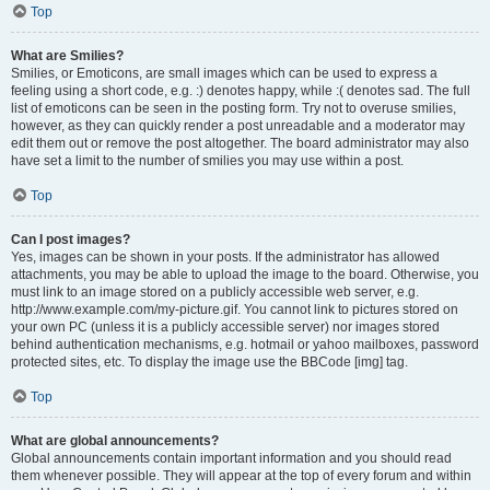
Top
What are Smilies?
Smilies, or Emoticons, are small images which can be used to express a
feeling using a short code, e.g. :) denotes happy, while :( denotes sad. The full
list of emoticons can be seen in the posting form. Try not to overuse smilies,
however, as they can quickly render a post unreadable and a moderator may
edit them out or remove the post altogether. The board administrator may also
have set a limit to the number of smilies you may use within a post.
Top
Can I post images?
Yes, images can be shown in your posts. If the administrator has allowed
attachments, you may be able to upload the image to the board. Otherwise, you
must link to an image stored on a publicly accessible web server, e.g.
http://www.example.com/my-picture.gif. You cannot link to pictures stored on
your own PC (unless it is a publicly accessible server) nor images stored
behind authentication mechanisms, e.g. hotmail or yahoo mailboxes, password
protected sites, etc. To display the image use the BBCode [img] tag.
Top
What are global announcements?
Global announcements contain important information and you should read
them whenever possible. They will appear at the top of every forum and within