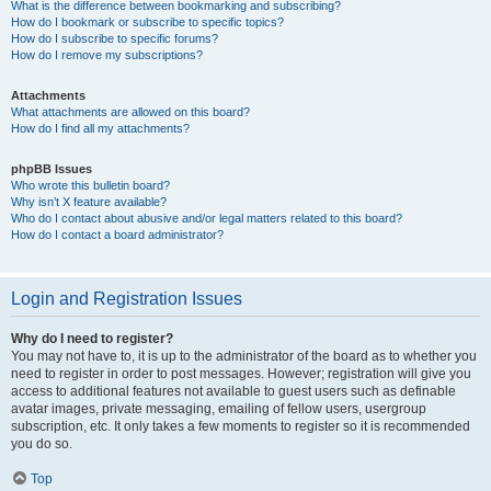
What is the difference between bookmarking and subscribing?
How do I bookmark or subscribe to specific topics?
How do I subscribe to specific forums?
How do I remove my subscriptions?
Attachments
What attachments are allowed on this board?
How do I find all my attachments?
phpBB Issues
Who wrote this bulletin board?
Why isn’t X feature available?
Who do I contact about abusive and/or legal matters related to this board?
How do I contact a board administrator?
Login and Registration Issues
Why do I need to register?
You may not have to, it is up to the administrator of the board as to whether you
need to register in order to post messages. However; registration will give you
access to additional features not available to guest users such as definable
avatar images, private messaging, emailing of fellow users, usergroup
subscription, etc. It only takes a few moments to register so it is recommended
you do so.
Top