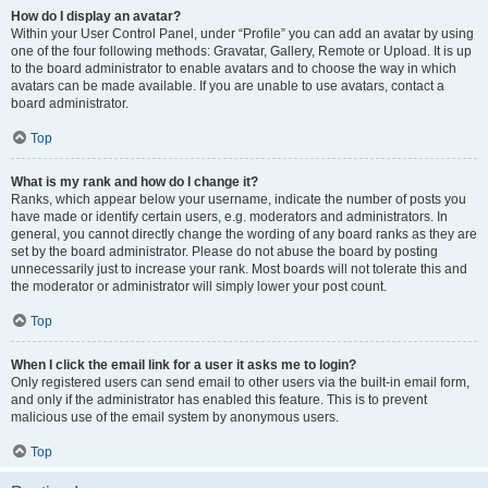
How do I display an avatar?
Within your User Control Panel, under “Profile” you can add an avatar by using
one of the four following methods: Gravatar, Gallery, Remote or Upload. It is up
to the board administrator to enable avatars and to choose the way in which
avatars can be made available. If you are unable to use avatars, contact a
board administrator.
Top
What is my rank and how do I change it?
Ranks, which appear below your username, indicate the number of posts you
have made or identify certain users, e.g. moderators and administrators. In
general, you cannot directly change the wording of any board ranks as they are
set by the board administrator. Please do not abuse the board by posting
unnecessarily just to increase your rank. Most boards will not tolerate this and
the moderator or administrator will simply lower your post count.
Top
When I click the email link for a user it asks me to login?
Only registered users can send email to other users via the built-in email form,
and only if the administrator has enabled this feature. This is to prevent
malicious use of the email system by anonymous users.
Top