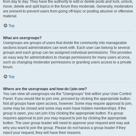
from day to day. They have the authority to edit or delete posts and lock, unlock,
move, delete and split topics in the forum they moderate. Generally, moderators
are present to prevent users from going off-topic or posting abusive or offensive
material.
Top
What are usergroups?
Usergroups are groups of users that divide the community into manageable
sections board administrators can work with. Each user can belong to several
groups and each group can be assigned individual permissions. This provides
an easy way for administrators to change permissions for many users at once,
such as changing moderator permissions or granting users access to a private
forum.
Top
Where are the usergroups and how do I join one?
You can view all usergroups via the “Usergroups” link within your User Control
Panel. If you would like to join one, proceed by clicking the appropriate button.
Not all groups have open access, however. Some may require approval to join,
some may be closed and some may even have hidden memberships. If the
group is open, you can join it by clicking the appropriate button. If a group
requires approval to join you may request to join by clicking the appropriate
button. The user group leader will need to approve your request and may ask
why you want to join the group. Please do not harass a group leader if they
reject your request; they will have their reasons.