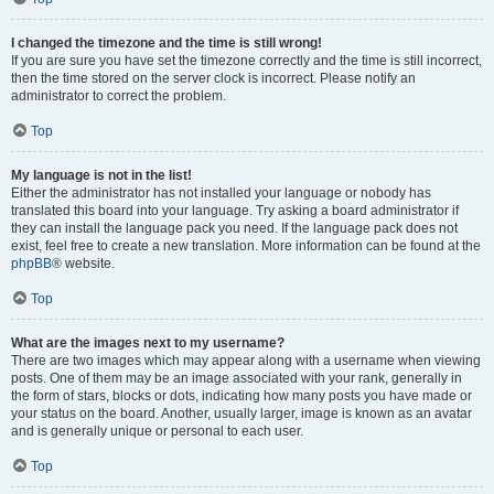
I changed the timezone and the time is still wrong!
If you are sure you have set the timezone correctly and the time is still incorrect,
then the time stored on the server clock is incorrect. Please notify an
administrator to correct the problem.
Top
My language is not in the list!
Either the administrator has not installed your language or nobody has
translated this board into your language. Try asking a board administrator if
they can install the language pack you need. If the language pack does not
exist, feel free to create a new translation. More information can be found at the
phpBB
® website.
Top
What are the images next to my username?
There are two images which may appear along with a username when viewing
posts. One of them may be an image associated with your rank, generally in
the form of stars, blocks or dots, indicating how many posts you have made or
your status on the board. Another, usually larger, image is known as an avatar
and is generally unique or personal to each user.
Top