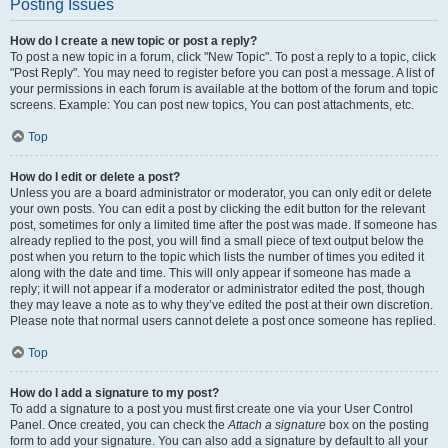
Posting Issues
How do I create a new topic or post a reply?
To post a new topic in a forum, click "New Topic". To post a reply to a topic, click
"Post Reply". You may need to register before you can post a message. A list of
your permissions in each forum is available at the bottom of the forum and topic
screens. Example: You can post new topics, You can post attachments, etc.
Top
How do I edit or delete a post?
Unless you are a board administrator or moderator, you can only edit or delete
your own posts. You can edit a post by clicking the edit button for the relevant
post, sometimes for only a limited time after the post was made. If someone has
already replied to the post, you will find a small piece of text output below the
post when you return to the topic which lists the number of times you edited it
along with the date and time. This will only appear if someone has made a
reply; it will not appear if a moderator or administrator edited the post, though
they may leave a note as to why they’ve edited the post at their own discretion.
Please note that normal users cannot delete a post once someone has replied.
Top
How do I add a signature to my post?
To add a signature to a post you must first create one via your User Control
Panel. Once created, you can check the
Attach a signature
box on the posting
form to add your signature. You can also add a signature by default to all your