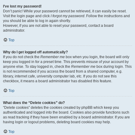
I’ve lost my password!
Don’t panic! While your password cannot be retrieved, it can easily be reset.
Visit the login page and click
I forgot my password
. Follow the instructions and
you should be able to log in again shortly.
However, if you are not able to reset your password, contact a board
administrator.
Top
Why do I get logged off automatically?
If you do not check the
Remember me
box when you login, the board will only
keep you logged in for a preset time. This prevents misuse of your account by
anyone else. To stay logged in, check the
Remember me
box during login. This
is not recommended if you access the board from a shared computer, e.g.
library, internet cafe, university computer lab, etc. If you do not see this
checkbox, it means a board administrator has disabled this feature.
Top
What does the “Delete cookies” do?
“Delete cookies” deletes the cookies created by phpBB which keep you
authenticated and logged into the board. Cookies also provide functions such
as read tracking if they have been enabled by a board administrator. If you are
having login or logout problems, deleting board cookies may help.
Top