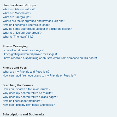
User Levels and Groups
What are Administrators?
What are Moderators?
What are usergroups?
Where are the usergroups and how do I join one?
How do I become a usergroup leader?
Why do some usergroups appear in a different colour?
What is a “Default usergroup”?
What is “The team” link?
Private Messaging
I cannot send private messages!
I keep getting unwanted private messages!
I have received a spamming or abusive email from someone on this board!
Friends and Foes
What are my Friends and Foes lists?
How can I add / remove users to my Friends or Foes list?
Searching the Forums
How can I search a forum or forums?
Why does my search return no results?
Why does my search return a blank page!?
How do I search for members?
How can I find my own posts and topics?
Subscriptions and Bookmarks