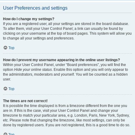
User Preferences and settings
How do I change my settings?
If you are a registered user, all your settings are stored in the board database.
To alter them, visit your User Control Panel; a link can usually be found by
clicking on your username at the top of board pages. This system will allow you
to change all your settings and preferences.
Top
How do I prevent my username appearing in the online user listings?
Within your User Control Panel, under “Board preferences”, you will find the
option
Hide your online status
. Enable this option and you will only appear to
the administrators, moderators and yourself. You will be counted as a hidden
user.
Top
The times are not correct!
It is possible the time displayed is from a timezone different from the one you
are in. If this is the case, visit your User Control Panel and change your
timezone to match your particular area, e.g. London, Paris, New York, Sydney,
etc. Please note that changing the timezone, like most settings, can only be
done by registered users. If you are not registered, this is a good time to do so.
Top