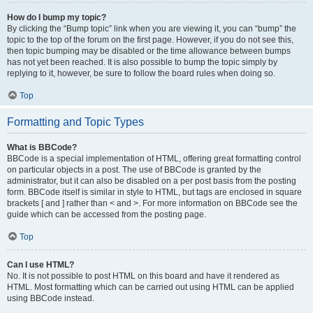
How do I bump my topic?
By clicking the “Bump topic” link when you are viewing it, you can “bump” the
topic to the top of the forum on the first page. However, if you do not see this,
then topic bumping may be disabled or the time allowance between bumps
has not yet been reached. It is also possible to bump the topic simply by
replying to it, however, be sure to follow the board rules when doing so.
Top
Formatting and Topic Types
What is BBCode?
BBCode is a special implementation of HTML, offering great formatting control
on particular objects in a post. The use of BBCode is granted by the
administrator, but it can also be disabled on a per post basis from the posting
form. BBCode itself is similar in style to HTML, but tags are enclosed in square
brackets [ and ] rather than < and >. For more information on BBCode see the
guide which can be accessed from the posting page.
Top
Can I use HTML?
No. It is not possible to post HTML on this board and have it rendered as
HTML. Most formatting which can be carried out using HTML can be applied
using BBCode instead.