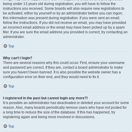
being under 13 years old during registration, you will have to follow the
instructions you received. Some boards will also require new registrations to
be activated, either by yourself or by an administrator before you can logon;
this information was present during registration. If you were sent an email,
follow the instructions. If you did not receive an email, you may have provided
an incorrect email address or the email may have been picked up by a spam
filer. If you are sure the email address you provided is correct, try contacting an
administrator.
Top
Why can’t I login?
There are several reasons why this could occur. First, ensure your username
and password are correct. If they are, contact a board administrator to make
sure you haven’t been banned. It is also possible the website owner has a
configuration error on their end, and they would need to fix it.
Top
I registered in the past but cannot login any more?!
It is possible an administrator has deactivated or deleted your account for some
reason. Also, many boards periodically remove users who have not posted for
a long time to reduce the size of the database. If this has happened, try
registering again and being more involved in discussions.
Top