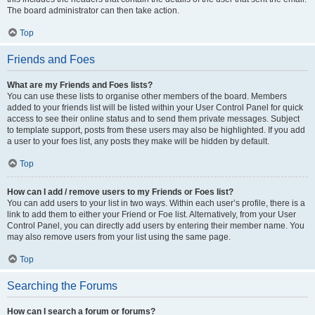
The board administrator can then take action.
Top
Friends and Foes
What are my Friends and Foes lists?
You can use these lists to organise other members of the board. Members
added to your friends list will be listed within your User Control Panel for quick
access to see their online status and to send them private messages. Subject
to template support, posts from these users may also be highlighted. If you add
a user to your foes list, any posts they make will be hidden by default.
Top
How can I add / remove users to my Friends or Foes list?
You can add users to your list in two ways. Within each user’s profile, there is a
link to add them to either your Friend or Foe list. Alternatively, from your User
Control Panel, you can directly add users by entering their member name. You
may also remove users from your list using the same page.
Top
Searching the Forums
How can I search a forum or forums?