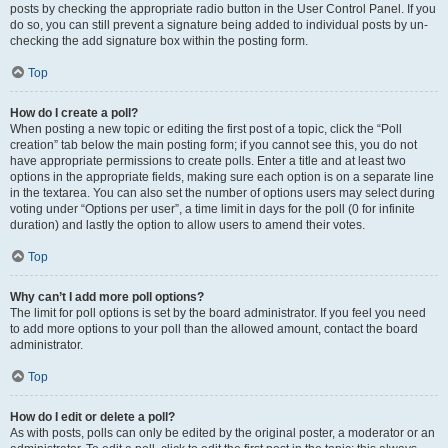
posts by checking the appropriate radio button in the User Control Panel. If you
do so, you can still prevent a signature being added to individual posts by un-
checking the add signature box within the posting form.
Top
How do I create a poll?
When posting a new topic or editing the first post of a topic, click the “Poll
creation” tab below the main posting form; if you cannot see this, you do not
have appropriate permissions to create polls. Enter a title and at least two
options in the appropriate fields, making sure each option is on a separate line
in the textarea. You can also set the number of options users may select during
voting under “Options per user”, a time limit in days for the poll (0 for infinite
duration) and lastly the option to allow users to amend their votes.
Top
Why can’t I add more poll options?
The limit for poll options is set by the board administrator. If you feel you need
to add more options to your poll than the allowed amount, contact the board
administrator.
Top
How do I edit or delete a poll?
As with posts, polls can only be edited by the original poster, a moderator or an