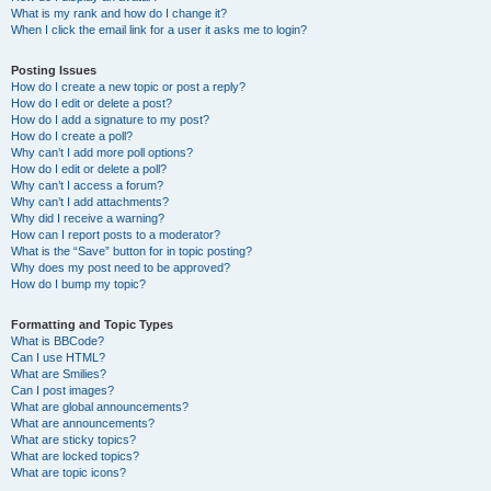
What is my rank and how do I change it?
When I click the email link for a user it asks me to login?
Posting Issues
How do I create a new topic or post a reply?
How do I edit or delete a post?
How do I add a signature to my post?
How do I create a poll?
Why can’t I add more poll options?
How do I edit or delete a poll?
Why can’t I access a forum?
Why can’t I add attachments?
Why did I receive a warning?
How can I report posts to a moderator?
What is the “Save” button for in topic posting?
Why does my post need to be approved?
How do I bump my topic?
Formatting and Topic Types
What is BBCode?
Can I use HTML?
What are Smilies?
Can I post images?
What are global announcements?
What are announcements?
What are sticky topics?
What are locked topics?
What are topic icons?