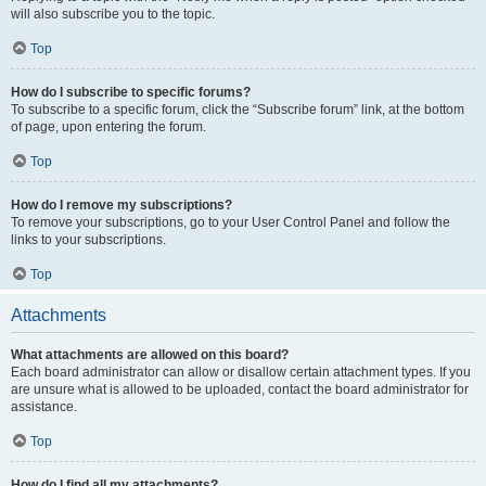
will also subscribe you to the topic.
Top
How do I subscribe to specific forums?
To subscribe to a specific forum, click the “Subscribe forum” link, at the bottom
of page, upon entering the forum.
Top
How do I remove my subscriptions?
To remove your subscriptions, go to your User Control Panel and follow the
links to your subscriptions.
Top
Attachments
What attachments are allowed on this board?
Each board administrator can allow or disallow certain attachment types. If you
are unsure what is allowed to be uploaded, contact the board administrator for
assistance.
Top
How do I find all my attachments?