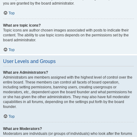
you are granted by the board administrator.
Top
What are topic icons?
Topic icons are author chosen images associated with posts to indicate their
content. The ability to use topic icons depends on the permissions set by the
board administrator.
Top
User Levels and Groups
What are Administrators?
Administrators are members assigned with the highest level of control over the
entire board. These members can control all facets of board operation,
including setting permissions, banning users, creating usergroups or
moderators, etc., dependent upon the board founder and what permissions he
or she has given the other administrators. They may also have full moderator
capabilities in all forums, depending on the settings put forth by the board
founder.
Top
What are Moderators?
Moderators are individuals (or groups of individuals) who look after the forums