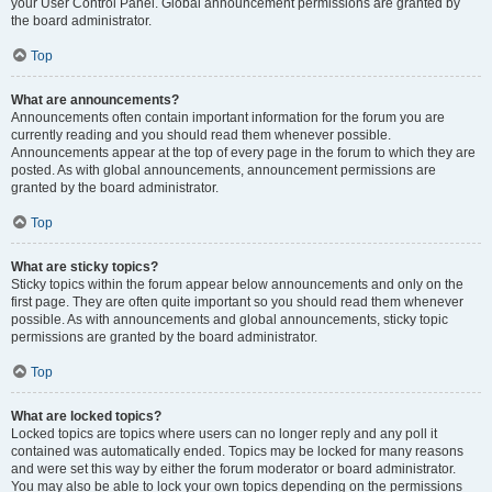
your User Control Panel. Global announcement permissions are granted by
the board administrator.
Top
What are announcements?
Announcements often contain important information for the forum you are
currently reading and you should read them whenever possible.
Announcements appear at the top of every page in the forum to which they are
posted. As with global announcements, announcement permissions are
granted by the board administrator.
Top
What are sticky topics?
Sticky topics within the forum appear below announcements and only on the
first page. They are often quite important so you should read them whenever
possible. As with announcements and global announcements, sticky topic
permissions are granted by the board administrator.
Top
What are locked topics?
Locked topics are topics where users can no longer reply and any poll it
contained was automatically ended. Topics may be locked for many reasons
and were set this way by either the forum moderator or board administrator.
You may also be able to lock your own topics depending on the permissions