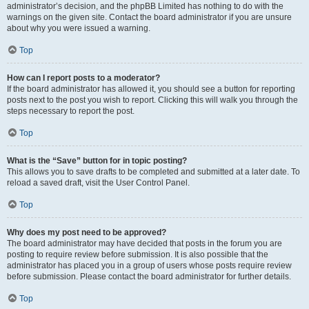
administrator’s decision, and the phpBB Limited has nothing to do with the
warnings on the given site. Contact the board administrator if you are unsure
about why you were issued a warning.
Top
How can I report posts to a moderator?
If the board administrator has allowed it, you should see a button for reporting
posts next to the post you wish to report. Clicking this will walk you through the
steps necessary to report the post.
Top
What is the “Save” button for in topic posting?
This allows you to save drafts to be completed and submitted at a later date. To
reload a saved draft, visit the User Control Panel.
Top
Why does my post need to be approved?
The board administrator may have decided that posts in the forum you are
posting to require review before submission. It is also possible that the
administrator has placed you in a group of users whose posts require review
before submission. Please contact the board administrator for further details.
Top