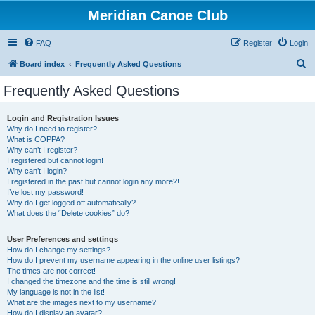
Meridian Canoe Club
FAQ
Register
Login
S
Board index
Frequently Asked Questions
e
Frequently Asked Questions
a
r
Login and Registration Issues
Why do I need to register?
c
What is COPPA?
h
Why can’t I register?
I registered but cannot login!
Why can’t I login?
I registered in the past but cannot login any more?!
I’ve lost my password!
Why do I get logged off automatically?
What does the “Delete cookies” do?
User Preferences and settings
How do I change my settings?
How do I prevent my username appearing in the online user listings?
The times are not correct!
I changed the timezone and the time is still wrong!
My language is not in the list!
What are the images next to my username?
How do I display an avatar?