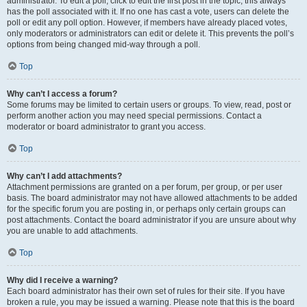
administrator. To edit a poll, click to edit the first post in the topic; this always
has the poll associated with it. If no one has cast a vote, users can delete the
poll or edit any poll option. However, if members have already placed votes,
only moderators or administrators can edit or delete it. This prevents the poll’s
options from being changed mid-way through a poll.
Top
Why can’t I access a forum?
Some forums may be limited to certain users or groups. To view, read, post or
perform another action you may need special permissions. Contact a
moderator or board administrator to grant you access.
Top
Why can’t I add attachments?
Attachment permissions are granted on a per forum, per group, or per user
basis. The board administrator may not have allowed attachments to be added
for the specific forum you are posting in, or perhaps only certain groups can
post attachments. Contact the board administrator if you are unsure about why
you are unable to add attachments.
Top
Why did I receive a warning?
Each board administrator has their own set of rules for their site. If you have
broken a rule, you may be issued a warning. Please note that this is the board