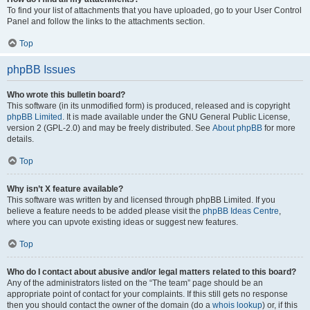
To find your list of attachments that you have uploaded, go to your User Control
Panel and follow the links to the attachments section.
Top
phpBB Issues
Who wrote this bulletin board?
This software (in its unmodified form) is produced, released and is copyright
phpBB Limited
. It is made available under the GNU General Public License,
version 2 (GPL-2.0) and may be freely distributed. See
About phpBB
for more
details.
Top
Why isn’t X feature available?
This software was written by and licensed through phpBB Limited. If you
believe a feature needs to be added please visit the
phpBB Ideas Centre
,
where you can upvote existing ideas or suggest new features.
Top
Who do I contact about abusive and/or legal matters related to this board?
Any of the administrators listed on the “The team” page should be an
appropriate point of contact for your complaints. If this still gets no response
then you should contact the owner of the domain (do a
whois lookup
) or, if this