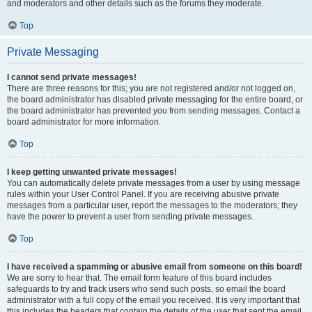
and moderators and other details such as the forums they moderate.
Top
Private Messaging
I cannot send private messages!
There are three reasons for this; you are not registered and/or not logged on,
the board administrator has disabled private messaging for the entire board, or
the board administrator has prevented you from sending messages. Contact a
board administrator for more information.
Top
I keep getting unwanted private messages!
You can automatically delete private messages from a user by using message
rules within your User Control Panel. If you are receiving abusive private
messages from a particular user, report the messages to the moderators; they
have the power to prevent a user from sending private messages.
Top
I have received a spamming or abusive email from someone on this board!
We are sorry to hear that. The email form feature of this board includes
safeguards to try and track users who send such posts, so email the board
administrator with a full copy of the email you received. It is very important that
this includes the headers that contain the details of the user that sent the email.