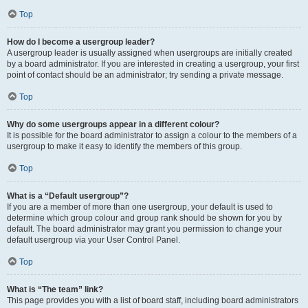
Top
How do I become a usergroup leader?
A usergroup leader is usually assigned when usergroups are initially created
by a board administrator. If you are interested in creating a usergroup, your first
point of contact should be an administrator; try sending a private message.
Top
Why do some usergroups appear in a different colour?
It is possible for the board administrator to assign a colour to the members of a
usergroup to make it easy to identify the members of this group.
Top
What is a “Default usergroup”?
If you are a member of more than one usergroup, your default is used to
determine which group colour and group rank should be shown for you by
default. The board administrator may grant you permission to change your
default usergroup via your User Control Panel.
Top
What is “The team” link?
This page provides you with a list of board staff, including board administrators