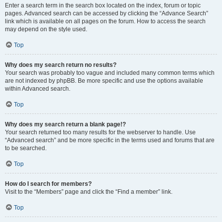
Enter a search term in the search box located on the index, forum or topic
pages. Advanced search can be accessed by clicking the “Advance Search”
link which is available on all pages on the forum. How to access the search
may depend on the style used.
Top
Why does my search return no results?
Your search was probably too vague and included many common terms which
are not indexed by phpBB. Be more specific and use the options available
within Advanced search.
Top
Why does my search return a blank page!?
Your search returned too many results for the webserver to handle. Use
“Advanced search” and be more specific in the terms used and forums that are
to be searched.
Top
How do I search for members?
Visit to the “Members” page and click the “Find a member” link.
Top