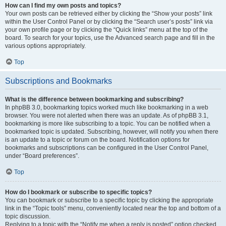
How can I find my own posts and topics?
Your own posts can be retrieved either by clicking the “Show your posts” link
within the User Control Panel or by clicking the “Search user’s posts” link via
your own profile page or by clicking the “Quick links” menu at the top of the
board. To search for your topics, use the Advanced search page and fill in the
various options appropriately.
Top
Subscriptions and Bookmarks
What is the difference between bookmarking and subscribing?
In phpBB 3.0, bookmarking topics worked much like bookmarking in a web
browser. You were not alerted when there was an update. As of phpBB 3.1,
bookmarking is more like subscribing to a topic. You can be notified when a
bookmarked topic is updated. Subscribing, however, will notify you when there
is an update to a topic or forum on the board. Notification options for
bookmarks and subscriptions can be configured in the User Control Panel,
under “Board preferences”.
Top
How do I bookmark or subscribe to specific topics?
You can bookmark or subscribe to a specific topic by clicking the appropriate
link in the “Topic tools” menu, conveniently located near the top and bottom of a
topic discussion.
Replying to a topic with the “Notify me when a reply is posted” option checked