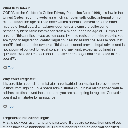
What is COPPA?
COPPA, or the Children’s Online Privacy Protection Act of 1998, is a law in the
United States requiring websites which can potentially collect information from
minors under the age of 13 to have written parental consent or some other
method of legal guardian acknowledgment, allowing the collection of
personally identifiable information from a minor under the age of 13. If you are
unsure if this applies to you as someone trying to register or to the website you
are trying to register on, contact legal counsel for assistance. Please note that
phpBB Limited and the owners of this board cannot provide legal advice and is
not a point of contact for legal concerns of any kind, except as outlined in
question “Who do I contact about abusive and/or legal matters related to this
board?”.
Top
Why can’t I register?
It is possible a board administrator has disabled registration to prevent new
visitors from signing up. A board administrator could have also banned your IP
address or disallowed the username you are attempting to register. Contact a
board administrator for assistance.
Top
I registered but cannot login!
First, check your username and password. If they are correct, then one of two
things may have happened. If COPPA support is enabled and you specified