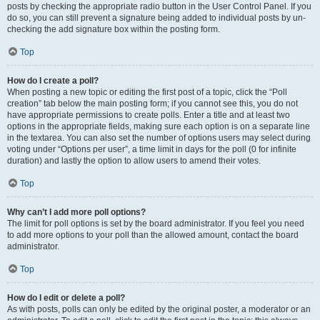
posts by checking the appropriate radio button in the User Control Panel. If you
do so, you can still prevent a signature being added to individual posts by un-
checking the add signature box within the posting form.
Top
How do I create a poll?
When posting a new topic or editing the first post of a topic, click the “Poll
creation” tab below the main posting form; if you cannot see this, you do not
have appropriate permissions to create polls. Enter a title and at least two
options in the appropriate fields, making sure each option is on a separate line
in the textarea. You can also set the number of options users may select during
voting under “Options per user”, a time limit in days for the poll (0 for infinite
duration) and lastly the option to allow users to amend their votes.
Top
Why can’t I add more poll options?
The limit for poll options is set by the board administrator. If you feel you need
to add more options to your poll than the allowed amount, contact the board
administrator.
Top
How do I edit or delete a poll?
As with posts, polls can only be edited by the original poster, a moderator or an