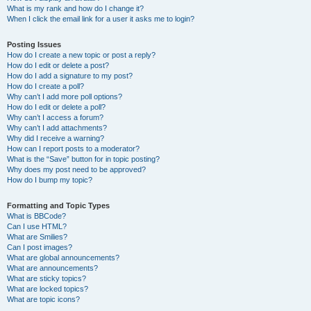
What is my rank and how do I change it?
When I click the email link for a user it asks me to login?
Posting Issues
How do I create a new topic or post a reply?
How do I edit or delete a post?
How do I add a signature to my post?
How do I create a poll?
Why can’t I add more poll options?
How do I edit or delete a poll?
Why can’t I access a forum?
Why can’t I add attachments?
Why did I receive a warning?
How can I report posts to a moderator?
What is the “Save” button for in topic posting?
Why does my post need to be approved?
How do I bump my topic?
Formatting and Topic Types
What is BBCode?
Can I use HTML?
What are Smilies?
Can I post images?
What are global announcements?
What are announcements?
What are sticky topics?
What are locked topics?
What are topic icons?