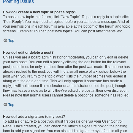
Posting Issues
How do I create a new topic or post a reply?
To post a new topic in a forum, click "New Topic". To post a reply to a topic, click
"Post Reply". You may need to register before you can post a message. A list of
your permissions in each forum is available at the bottom of the forum and topic
screens. Example: You can post new topics, You can post attachments, etc.
Top
How do I edit or delete a post?
Unless you are a board administrator or moderator, you can only edit or delete
your own posts. You can edit a post by clicking the edit button for the relevant
post, sometimes for only a limited time after the post was made. If someone has
already replied to the post, you will find a small piece of text output below the
post when you return to the topic which lists the number of times you edited it
along with the date and time. This will only appear if someone has made a
reply; it will not appear if a moderator or administrator edited the post, though
they may leave a note as to why they’ve edited the post at their own discretion.
Please note that normal users cannot delete a post once someone has replied.
Top
How do I add a signature to my post?
To add a signature to a post you must first create one via your User Control
Panel. Once created, you can check the
Attach a signature
box on the posting
form to add your signature. You can also add a signature by default to all your