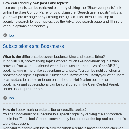
How can I find my own posts and topics?
Your own posts can be retrieved either by clicking the “Show your posts” link
within the User Control Panel or by clicking the “Search user’s posts” link via
your own profile page or by clicking the “Quick links” menu at the top of the
board. To search for your topics, use the Advanced search page and fill in the
various options appropriately.
Top
Subscriptions and Bookmarks
What is the difference between bookmarking and subscribing?
In phpBB 3.0, bookmarking topics worked much like bookmarking in a web
browser. You were not alerted when there was an update. As of phpBB 3.1,
bookmarking is more like subscribing to a topic. You can be notified when a
bookmarked topic is updated. Subscribing, however, will notify you when there
is an update to a topic or forum on the board. Notification options for
bookmarks and subscriptions can be configured in the User Control Panel,
under “Board preferences”.
Top
How do I bookmark or subscribe to specific topics?
You can bookmark or subscribe to a specific topic by clicking the appropriate
link in the “Topic tools” menu, conveniently located near the top and bottom of a
topic discussion.
Replying to a topic with the “Notify me when a reply is posted” option checked