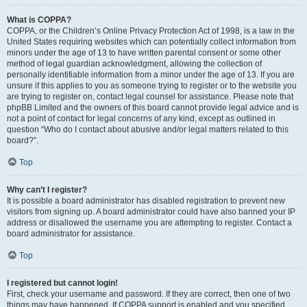
What is COPPA?
COPPA, or the Children’s Online Privacy Protection Act of 1998, is a law in the
United States requiring websites which can potentially collect information from
minors under the age of 13 to have written parental consent or some other
method of legal guardian acknowledgment, allowing the collection of
personally identifiable information from a minor under the age of 13. If you are
unsure if this applies to you as someone trying to register or to the website you
are trying to register on, contact legal counsel for assistance. Please note that
phpBB Limited and the owners of this board cannot provide legal advice and is
not a point of contact for legal concerns of any kind, except as outlined in
question “Who do I contact about abusive and/or legal matters related to this
board?”.
Top
Why can’t I register?
It is possible a board administrator has disabled registration to prevent new
visitors from signing up. A board administrator could have also banned your IP
address or disallowed the username you are attempting to register. Contact a
board administrator for assistance.
Top
I registered but cannot login!
First, check your username and password. If they are correct, then one of two
things may have happened. If COPPA support is enabled and you specified