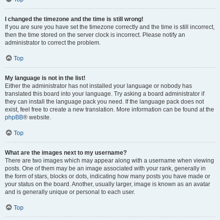
I changed the timezone and the time is still wrong!
If you are sure you have set the timezone correctly and the time is still incorrect,
then the time stored on the server clock is incorrect. Please notify an
administrator to correct the problem.
Top
My language is not in the list!
Either the administrator has not installed your language or nobody has
translated this board into your language. Try asking a board administrator if
they can install the language pack you need. If the language pack does not
exist, feel free to create a new translation. More information can be found at the
phpBB
® website.
Top
What are the images next to my username?
There are two images which may appear along with a username when viewing
posts. One of them may be an image associated with your rank, generally in
the form of stars, blocks or dots, indicating how many posts you have made or
your status on the board. Another, usually larger, image is known as an avatar
and is generally unique or personal to each user.
Top