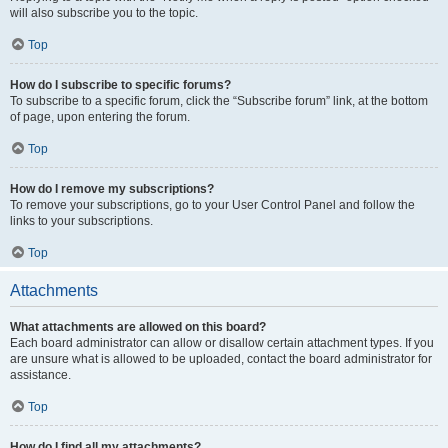
will also subscribe you to the topic.
Top
How do I subscribe to specific forums?
To subscribe to a specific forum, click the “Subscribe forum” link, at the bottom
of page, upon entering the forum.
Top
How do I remove my subscriptions?
To remove your subscriptions, go to your User Control Panel and follow the
links to your subscriptions.
Top
Attachments
What attachments are allowed on this board?
Each board administrator can allow or disallow certain attachment types. If you
are unsure what is allowed to be uploaded, contact the board administrator for
assistance.
Top
How do I find all my attachments?