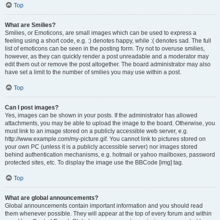
Top
What are Smilies?
Smilies, or Emoticons, are small images which can be used to express a
feeling using a short code, e.g. :) denotes happy, while :( denotes sad. The full
list of emoticons can be seen in the posting form. Try not to overuse smilies,
however, as they can quickly render a post unreadable and a moderator may
edit them out or remove the post altogether. The board administrator may also
have set a limit to the number of smilies you may use within a post.
Top
Can I post images?
Yes, images can be shown in your posts. If the administrator has allowed
attachments, you may be able to upload the image to the board. Otherwise, you
must link to an image stored on a publicly accessible web server, e.g.
http://www.example.com/my-picture.gif. You cannot link to pictures stored on
your own PC (unless it is a publicly accessible server) nor images stored
behind authentication mechanisms, e.g. hotmail or yahoo mailboxes, password
protected sites, etc. To display the image use the BBCode [img] tag.
Top
What are global announcements?
Global announcements contain important information and you should read
them whenever possible. They will appear at the top of every forum and within