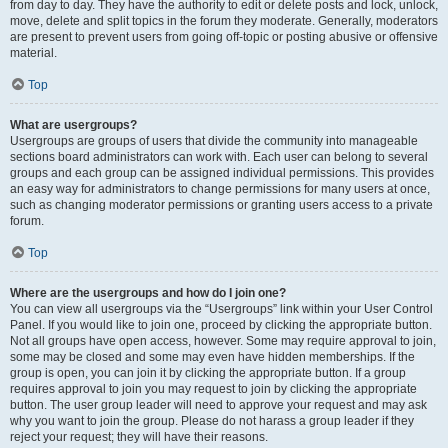
from day to day. They have the authority to edit or delete posts and lock, unlock,
move, delete and split topics in the forum they moderate. Generally, moderators
are present to prevent users from going off-topic or posting abusive or offensive
material.
Top
What are usergroups?
Usergroups are groups of users that divide the community into manageable
sections board administrators can work with. Each user can belong to several
groups and each group can be assigned individual permissions. This provides
an easy way for administrators to change permissions for many users at once,
such as changing moderator permissions or granting users access to a private
forum.
Top
Where are the usergroups and how do I join one?
You can view all usergroups via the “Usergroups” link within your User Control
Panel. If you would like to join one, proceed by clicking the appropriate button.
Not all groups have open access, however. Some may require approval to join,
some may be closed and some may even have hidden memberships. If the
group is open, you can join it by clicking the appropriate button. If a group
requires approval to join you may request to join by clicking the appropriate
button. The user group leader will need to approve your request and may ask
why you want to join the group. Please do not harass a group leader if they
reject your request; they will have their reasons.