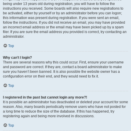
being under 13 years old during registration, you will have to follow the
instructions you received. Some boards will also require new registrations to
be activated, either by yourself or by an administrator before you can logon;
this information was present during registration. If you were sent an email,
follow the instructions. If you did not receive an email, you may have provided
an incorrect email address or the email may have been picked up by a spam
filer. If you are sure the email address you provided is correct, try contacting an
administrator.
Top
Why can’t I login?
There are several reasons why this could occur. First, ensure your username
and password are correct. If they are, contact a board administrator to make
sure you haven’t been banned. It is also possible the website owner has a
configuration error on their end, and they would need to fix it.
Top
I registered in the past but cannot login any more?!
It is possible an administrator has deactivated or deleted your account for some
reason. Also, many boards periodically remove users who have not posted for
a long time to reduce the size of the database. If this has happened, try
registering again and being more involved in discussions.
Top