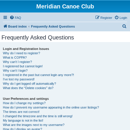
Meridian Canoe Club
FAQ
Register
Login
S
Board index
Frequently Asked Questions
e
Frequently Asked Questions
a
r
Login and Registration Issues
Why do I need to register?
c
What is COPPA?
h
Why can’t I register?
I registered but cannot login!
Why can’t I login?
I registered in the past but cannot login any more?!
I’ve lost my password!
Why do I get logged off automatically?
What does the “Delete cookies” do?
User Preferences and settings
How do I change my settings?
How do I prevent my username appearing in the online user listings?
The times are not correct!
I changed the timezone and the time is still wrong!
My language is not in the list!
What are the images next to my username?
How do I display an avatar?