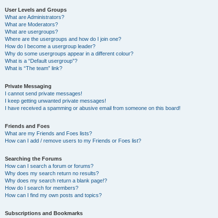
User Levels and Groups
What are Administrators?
What are Moderators?
What are usergroups?
Where are the usergroups and how do I join one?
How do I become a usergroup leader?
Why do some usergroups appear in a different colour?
What is a “Default usergroup”?
What is “The team” link?
Private Messaging
I cannot send private messages!
I keep getting unwanted private messages!
I have received a spamming or abusive email from someone on this board!
Friends and Foes
What are my Friends and Foes lists?
How can I add / remove users to my Friends or Foes list?
Searching the Forums
How can I search a forum or forums?
Why does my search return no results?
Why does my search return a blank page!?
How do I search for members?
How can I find my own posts and topics?
Subscriptions and Bookmarks