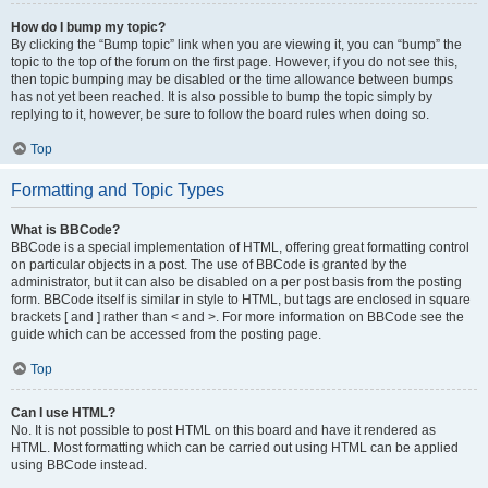
How do I bump my topic?
By clicking the “Bump topic” link when you are viewing it, you can “bump” the
topic to the top of the forum on the first page. However, if you do not see this,
then topic bumping may be disabled or the time allowance between bumps
has not yet been reached. It is also possible to bump the topic simply by
replying to it, however, be sure to follow the board rules when doing so.
Top
Formatting and Topic Types
What is BBCode?
BBCode is a special implementation of HTML, offering great formatting control
on particular objects in a post. The use of BBCode is granted by the
administrator, but it can also be disabled on a per post basis from the posting
form. BBCode itself is similar in style to HTML, but tags are enclosed in square
brackets [ and ] rather than < and >. For more information on BBCode see the
guide which can be accessed from the posting page.
Top
Can I use HTML?
No. It is not possible to post HTML on this board and have it rendered as
HTML. Most formatting which can be carried out using HTML can be applied
using BBCode instead.