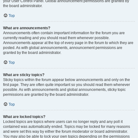
your User Control Panel. Global announcement permissions are granted by
the board administrator.
Top
What are announcements?
Announcements often contain important information for the forum you are
currently reading and you should read them whenever possible.
Announcements appear at the top of every page in the forum to which they are
posted. As with global announcements, announcement permissions are
granted by the board administrator.
Top
What are sticky topics?
Sticky topics within the forum appear below announcements and only on the
first page. They are often quite important so you should read them whenever
possible. As with announcements and global announcements, sticky topic
permissions are granted by the board administrator.
Top
What are locked topics?
Locked topics are topics where users can no longer reply and any poll it
contained was automatically ended. Topics may be locked for many reasons
and were set this way by either the forum moderator or board administrator.
You may also be able to lock your own topics depending on the permissions