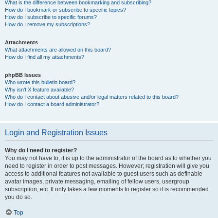
What is the difference between bookmarking and subscribing?
How do I bookmark or subscribe to specific topics?
How do I subscribe to specific forums?
How do I remove my subscriptions?
Attachments
What attachments are allowed on this board?
How do I find all my attachments?
phpBB Issues
Who wrote this bulletin board?
Why isn’t X feature available?
Who do I contact about abusive and/or legal matters related to this board?
How do I contact a board administrator?
Login and Registration Issues
Why do I need to register?
You may not have to, it is up to the administrator of the board as to whether you
need to register in order to post messages. However; registration will give you
access to additional features not available to guest users such as definable
avatar images, private messaging, emailing of fellow users, usergroup
subscription, etc. It only takes a few moments to register so it is recommended
you do so.
Top