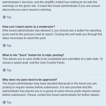
administrator’s decision, and the phpBB Limited has nothing to do with the
warnings on the given site. Contact the board administrator if you are unsure
about why you were issued a warning.
Top
How can I report posts to a moderator?
If the board administrator has allowed it, you should see a button for reporting
posts next to the post you wish to report. Clicking this will walk you through the
steps necessary to report the post.
Top
What is the “Save” button for in topic posting?
This allows you to save drafts to be completed and submitted at a later date. To
reload a saved draft, visit the User Control Panel.
Top
Why does my post need to be approved?
The board administrator may have decided that posts in the forum you are
posting to require review before submission. It is also possible that the
administrator has placed you in a group of users whose posts require review
before submission. Please contact the board administrator for further details.
Top