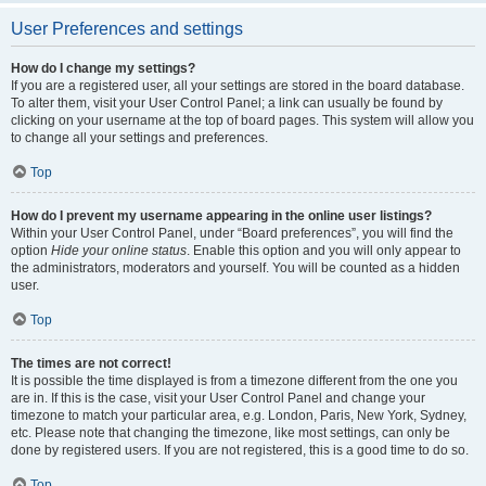
User Preferences and settings
How do I change my settings?
If you are a registered user, all your settings are stored in the board database.
To alter them, visit your User Control Panel; a link can usually be found by
clicking on your username at the top of board pages. This system will allow you
to change all your settings and preferences.
Top
How do I prevent my username appearing in the online user listings?
Within your User Control Panel, under “Board preferences”, you will find the
option
Hide your online status
. Enable this option and you will only appear to
the administrators, moderators and yourself. You will be counted as a hidden
user.
Top
The times are not correct!
It is possible the time displayed is from a timezone different from the one you
are in. If this is the case, visit your User Control Panel and change your
timezone to match your particular area, e.g. London, Paris, New York, Sydney,
etc. Please note that changing the timezone, like most settings, can only be
done by registered users. If you are not registered, this is a good time to do so.
Top