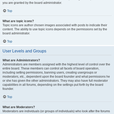
you are granted by the board administrator.
Top
What are topic icons?
Topic icons are author chosen images associated with posts to indicate their
content. The ability to use topic icons depends on the permissions set by the
board administrator.
Top
User Levels and Groups
What are Administrators?
Administrators are members assigned with the highest level of control over the
entire board. These members can control all facets of board operation,
including setting permissions, banning users, creating usergroups or
moderators, etc., dependent upon the board founder and what permissions he
or she has given the other administrators. They may also have full moderator
capabilities in all forums, depending on the settings put forth by the board
founder.
Top
What are Moderators?
Moderators are individuals (or groups of individuals) who look after the forums