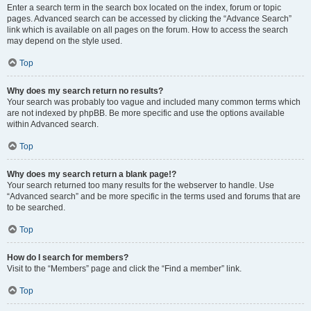
Enter a search term in the search box located on the index, forum or topic
pages. Advanced search can be accessed by clicking the “Advance Search”
link which is available on all pages on the forum. How to access the search
may depend on the style used.
Top
Why does my search return no results?
Your search was probably too vague and included many common terms which
are not indexed by phpBB. Be more specific and use the options available
within Advanced search.
Top
Why does my search return a blank page!?
Your search returned too many results for the webserver to handle. Use
“Advanced search” and be more specific in the terms used and forums that are
to be searched.
Top
How do I search for members?
Visit to the “Members” page and click the “Find a member” link.
Top