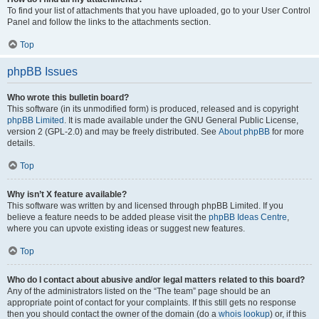
To find your list of attachments that you have uploaded, go to your User Control
Panel and follow the links to the attachments section.
Top
phpBB Issues
Who wrote this bulletin board?
This software (in its unmodified form) is produced, released and is copyright
phpBB Limited
. It is made available under the GNU General Public License,
version 2 (GPL-2.0) and may be freely distributed. See
About phpBB
for more
details.
Top
Why isn’t X feature available?
This software was written by and licensed through phpBB Limited. If you
believe a feature needs to be added please visit the
phpBB Ideas Centre
,
where you can upvote existing ideas or suggest new features.
Top
Who do I contact about abusive and/or legal matters related to this board?
Any of the administrators listed on the “The team” page should be an
appropriate point of contact for your complaints. If this still gets no response
then you should contact the owner of the domain (do a
whois lookup
) or, if this