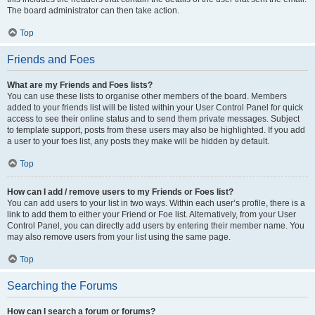
The board administrator can then take action.
Top
Friends and Foes
What are my Friends and Foes lists?
You can use these lists to organise other members of the board. Members
added to your friends list will be listed within your User Control Panel for quick
access to see their online status and to send them private messages. Subject
to template support, posts from these users may also be highlighted. If you add
a user to your foes list, any posts they make will be hidden by default.
Top
How can I add / remove users to my Friends or Foes list?
You can add users to your list in two ways. Within each user’s profile, there is a
link to add them to either your Friend or Foe list. Alternatively, from your User
Control Panel, you can directly add users by entering their member name. You
may also remove users from your list using the same page.
Top
Searching the Forums
How can I search a forum or forums?