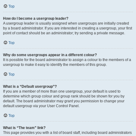
Top
How do I become a usergroup leader?
A usergroup leader is usually assigned when usergroups are initially created
by a board administrator. If you are interested in creating a usergroup, your first
point of contact should be an administrator; try sending a private message.
Top
Why do some usergroups appear in a different colour?
It is possible for the board administrator to assign a colour to the members of a
usergroup to make it easy to identify the members of this group.
Top
What is a “Default usergroup”?
If you are a member of more than one usergroup, your default is used to
determine which group colour and group rank should be shown for you by
default. The board administrator may grant you permission to change your
default usergroup via your User Control Panel.
Top
What is “The team” link?
This page provides you with a list of board staff, including board administrators