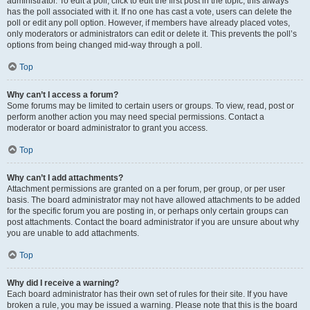
administrator. To edit a poll, click to edit the first post in the topic; this always
has the poll associated with it. If no one has cast a vote, users can delete the
poll or edit any poll option. However, if members have already placed votes,
only moderators or administrators can edit or delete it. This prevents the poll’s
options from being changed mid-way through a poll.
Top
Why can’t I access a forum?
Some forums may be limited to certain users or groups. To view, read, post or
perform another action you may need special permissions. Contact a
moderator or board administrator to grant you access.
Top
Why can’t I add attachments?
Attachment permissions are granted on a per forum, per group, or per user
basis. The board administrator may not have allowed attachments to be added
for the specific forum you are posting in, or perhaps only certain groups can
post attachments. Contact the board administrator if you are unsure about why
you are unable to add attachments.
Top
Why did I receive a warning?
Each board administrator has their own set of rules for their site. If you have
broken a rule, you may be issued a warning. Please note that this is the board