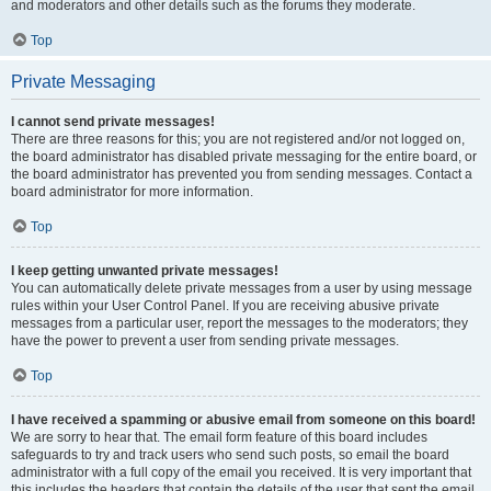
and moderators and other details such as the forums they moderate.
Top
Private Messaging
I cannot send private messages!
There are three reasons for this; you are not registered and/or not logged on,
the board administrator has disabled private messaging for the entire board, or
the board administrator has prevented you from sending messages. Contact a
board administrator for more information.
Top
I keep getting unwanted private messages!
You can automatically delete private messages from a user by using message
rules within your User Control Panel. If you are receiving abusive private
messages from a particular user, report the messages to the moderators; they
have the power to prevent a user from sending private messages.
Top
I have received a spamming or abusive email from someone on this board!
We are sorry to hear that. The email form feature of this board includes
safeguards to try and track users who send such posts, so email the board
administrator with a full copy of the email you received. It is very important that
this includes the headers that contain the details of the user that sent the email.