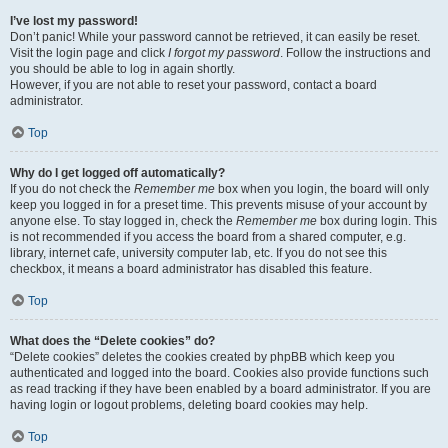
I’ve lost my password!
Don’t panic! While your password cannot be retrieved, it can easily be reset.
Visit the login page and click
I forgot my password
. Follow the instructions and
you should be able to log in again shortly.
However, if you are not able to reset your password, contact a board
administrator.
Top
Why do I get logged off automatically?
If you do not check the
Remember me
box when you login, the board will only
keep you logged in for a preset time. This prevents misuse of your account by
anyone else. To stay logged in, check the
Remember me
box during login. This
is not recommended if you access the board from a shared computer, e.g.
library, internet cafe, university computer lab, etc. If you do not see this
checkbox, it means a board administrator has disabled this feature.
Top
What does the “Delete cookies” do?
“Delete cookies” deletes the cookies created by phpBB which keep you
authenticated and logged into the board. Cookies also provide functions such
as read tracking if they have been enabled by a board administrator. If you are
having login or logout problems, deleting board cookies may help.
Top