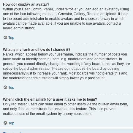
How do I display an avatar?
Within your User Control Panel, under “Profile” you can add an avatar by using
one of the four following methods: Gravatar, Gallery, Remote or Upload. It is up
to the board administrator to enable avatars and to choose the way in which
avatars can be made available. If you are unable to use avatars, contact a
board administrator.
Top
What is my rank and how do I change it?
Ranks, which appear below your username, indicate the number of posts you
have made or identify certain users, e.g. moderators and administrators. In
general, you cannot directly change the wording of any board ranks as they are
set by the board administrator. Please do not abuse the board by posting
unnecessarily just to increase your rank. Most boards will not tolerate this and
the moderator or administrator will simply lower your post count.
Top
When I click the email link for a user it asks me to login?
Only registered users can send email to other users via the built-in email form,
and only if the administrator has enabled this feature. This is to prevent
malicious use of the email system by anonymous users.
Top