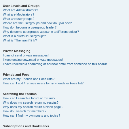
User Levels and Groups
What are Administrators?
What are Moderators?
What are usergroups?
Where are the usergroups and how do I join one?
How do I become a usergroup leader?
Why do some usergroups appear in a different colour?
What is a “Default usergroup”?
What is “The team” link?
Private Messaging
I cannot send private messages!
I keep getting unwanted private messages!
I have received a spamming or abusive email from someone on this board!
Friends and Foes
What are my Friends and Foes lists?
How can I add / remove users to my Friends or Foes list?
Searching the Forums
How can I search a forum or forums?
Why does my search return no results?
Why does my search return a blank page!?
How do I search for members?
How can I find my own posts and topics?
Subscriptions and Bookmarks