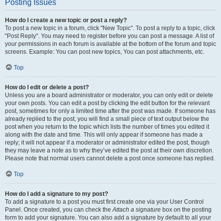
Posting Issues
How do I create a new topic or post a reply?
To post a new topic in a forum, click "New Topic". To post a reply to a topic, click
"Post Reply". You may need to register before you can post a message. A list of
your permissions in each forum is available at the bottom of the forum and topic
screens. Example: You can post new topics, You can post attachments, etc.
Top
How do I edit or delete a post?
Unless you are a board administrator or moderator, you can only edit or delete
your own posts. You can edit a post by clicking the edit button for the relevant
post, sometimes for only a limited time after the post was made. If someone has
already replied to the post, you will find a small piece of text output below the
post when you return to the topic which lists the number of times you edited it
along with the date and time. This will only appear if someone has made a
reply; it will not appear if a moderator or administrator edited the post, though
they may leave a note as to why they’ve edited the post at their own discretion.
Please note that normal users cannot delete a post once someone has replied.
Top
How do I add a signature to my post?
To add a signature to a post you must first create one via your User Control
Panel. Once created, you can check the
Attach a signature
box on the posting
form to add your signature. You can also add a signature by default to all your