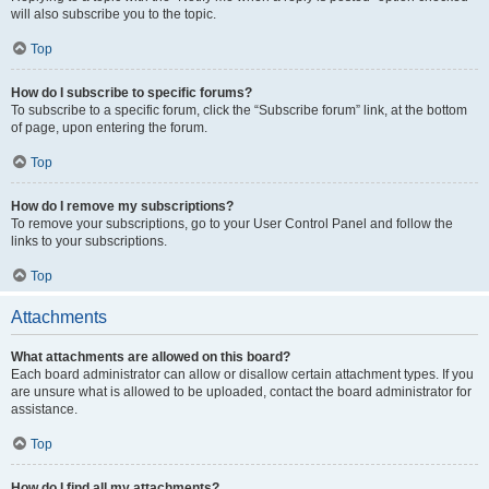
will also subscribe you to the topic.
Top
How do I subscribe to specific forums?
To subscribe to a specific forum, click the “Subscribe forum” link, at the bottom
of page, upon entering the forum.
Top
How do I remove my subscriptions?
To remove your subscriptions, go to your User Control Panel and follow the
links to your subscriptions.
Top
Attachments
What attachments are allowed on this board?
Each board administrator can allow or disallow certain attachment types. If you
are unsure what is allowed to be uploaded, contact the board administrator for
assistance.
Top
How do I find all my attachments?