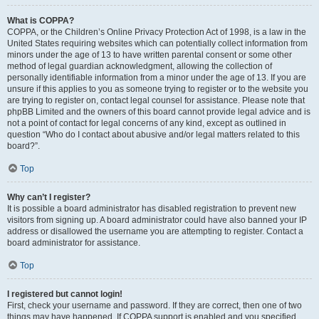
What is COPPA?
COPPA, or the Children’s Online Privacy Protection Act of 1998, is a law in the
United States requiring websites which can potentially collect information from
minors under the age of 13 to have written parental consent or some other
method of legal guardian acknowledgment, allowing the collection of
personally identifiable information from a minor under the age of 13. If you are
unsure if this applies to you as someone trying to register or to the website you
are trying to register on, contact legal counsel for assistance. Please note that
phpBB Limited and the owners of this board cannot provide legal advice and is
not a point of contact for legal concerns of any kind, except as outlined in
question “Who do I contact about abusive and/or legal matters related to this
board?”.
Top
Why can’t I register?
It is possible a board administrator has disabled registration to prevent new
visitors from signing up. A board administrator could have also banned your IP
address or disallowed the username you are attempting to register. Contact a
board administrator for assistance.
Top
I registered but cannot login!
First, check your username and password. If they are correct, then one of two
things may have happened. If COPPA support is enabled and you specified