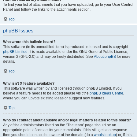
To find your list of attachments that you have uploaded, go to your User Control
Panel and follow the links to the attachments section.
Top
phpBB Issues
Who wrote this bulletin board?
This software (in its unmodified form) is produced, released and is copyright
phpBB Limited
. It is made available under the GNU General Public License,
version 2 (GPL-2.0) and may be freely distributed. See
About phpBB
for more
details.
Top
Why isn’t X feature available?
This software was written by and licensed through phpBB Limited. If you
believe a feature needs to be added please visit the
phpBB Ideas Centre
,
where you can upvote existing ideas or suggest new features.
Top
Who do I contact about abusive and/or legal matters related to this board?
Any of the administrators listed on the “The team” page should be an
appropriate point of contact for your complaints. If this still gets no response
then you should contact the owner of the domain (do a
whois lookup
) or, if this