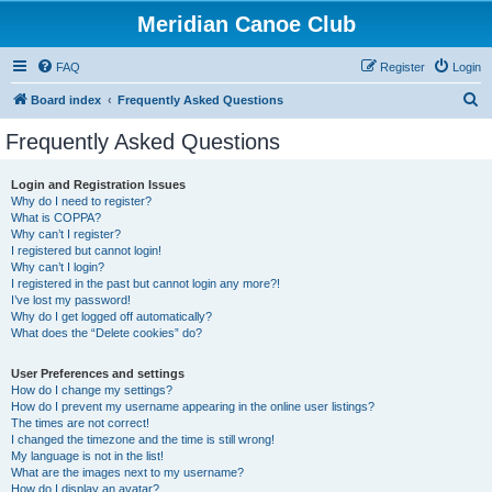
Meridian Canoe Club
FAQ
Register
Login
S
Board index
Frequently Asked Questions
e
Frequently Asked Questions
a
r
Login and Registration Issues
Why do I need to register?
c
What is COPPA?
h
Why can’t I register?
I registered but cannot login!
Why can’t I login?
I registered in the past but cannot login any more?!
I’ve lost my password!
Why do I get logged off automatically?
What does the “Delete cookies” do?
User Preferences and settings
How do I change my settings?
How do I prevent my username appearing in the online user listings?
The times are not correct!
I changed the timezone and the time is still wrong!
My language is not in the list!
What are the images next to my username?
How do I display an avatar?