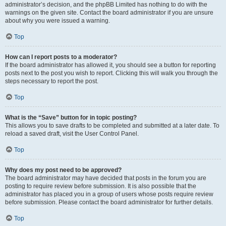
administrator’s decision, and the phpBB Limited has nothing to do with the
warnings on the given site. Contact the board administrator if you are unsure
about why you were issued a warning.
Top
How can I report posts to a moderator?
If the board administrator has allowed it, you should see a button for reporting
posts next to the post you wish to report. Clicking this will walk you through the
steps necessary to report the post.
Top
What is the “Save” button for in topic posting?
This allows you to save drafts to be completed and submitted at a later date. To
reload a saved draft, visit the User Control Panel.
Top
Why does my post need to be approved?
The board administrator may have decided that posts in the forum you are
posting to require review before submission. It is also possible that the
administrator has placed you in a group of users whose posts require review
before submission. Please contact the board administrator for further details.
Top