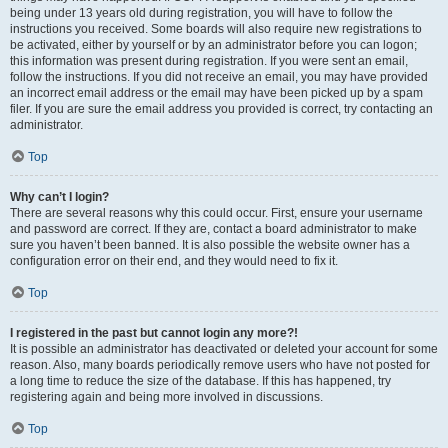
being under 13 years old during registration, you will have to follow the
instructions you received. Some boards will also require new registrations to
be activated, either by yourself or by an administrator before you can logon;
this information was present during registration. If you were sent an email,
follow the instructions. If you did not receive an email, you may have provided
an incorrect email address or the email may have been picked up by a spam
filer. If you are sure the email address you provided is correct, try contacting an
administrator.
Top
Why can’t I login?
There are several reasons why this could occur. First, ensure your username
and password are correct. If they are, contact a board administrator to make
sure you haven’t been banned. It is also possible the website owner has a
configuration error on their end, and they would need to fix it.
Top
I registered in the past but cannot login any more?!
It is possible an administrator has deactivated or deleted your account for some
reason. Also, many boards periodically remove users who have not posted for
a long time to reduce the size of the database. If this has happened, try
registering again and being more involved in discussions.
Top