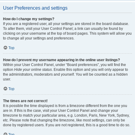
User Preferences and settings
How do I change my settings?
If you are a registered user, all your settings are stored in the board database.
To alter them, visit your User Control Panel; a link can usually be found by
clicking on your username at the top of board pages. This system will allow you
to change all your settings and preferences.
Top
How do I prevent my username appearing in the online user listings?
Within your User Control Panel, under “Board preferences”, you will find the
option
Hide your online status
. Enable this option and you will only appear to
the administrators, moderators and yourself. You will be counted as a hidden
user.
Top
The times are not correct!
It is possible the time displayed is from a timezone different from the one you
are in. If this is the case, visit your User Control Panel and change your
timezone to match your particular area, e.g. London, Paris, New York, Sydney,
etc. Please note that changing the timezone, like most settings, can only be
done by registered users. If you are not registered, this is a good time to do so.
Top