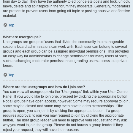
from day to day. They have the authority to edit or delete posts and lock, unlock,
move, delete and split topics in the forum they moderate. Generally, moderators
are present to prevent users from going off-topic or posting abusive or offensive
material.
Top
What are usergroups?
Usergroups are groups of users that divide the community into manageable
sections board administrators can work with. Each user can belong to several
groups and each group can be assigned individual permissions. This provides
an easy way for administrators to change permissions for many users at once,
such as changing moderator permissions or granting users access to a private
forum.
Top
Where are the usergroups and how do I join one?
You can view all usergroups via the “Usergroups” link within your User Control
Panel. If you would like to join one, proceed by clicking the appropriate button.
Not all groups have open access, however. Some may require approval to join,
some may be closed and some may even have hidden memberships. If the
group is open, you can join it by clicking the appropriate button. If a group
requires approval to join you may request to join by clicking the appropriate
button. The user group leader will need to approve your request and may ask
why you want to join the group. Please do not harass a group leader if they
reject your request; they will have their reasons.