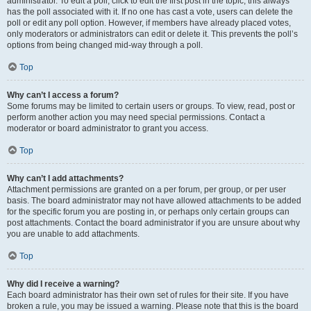
administrator. To edit a poll, click to edit the first post in the topic; this always
has the poll associated with it. If no one has cast a vote, users can delete the
poll or edit any poll option. However, if members have already placed votes,
only moderators or administrators can edit or delete it. This prevents the poll’s
options from being changed mid-way through a poll.
Top
Why can’t I access a forum?
Some forums may be limited to certain users or groups. To view, read, post or
perform another action you may need special permissions. Contact a
moderator or board administrator to grant you access.
Top
Why can’t I add attachments?
Attachment permissions are granted on a per forum, per group, or per user
basis. The board administrator may not have allowed attachments to be added
for the specific forum you are posting in, or perhaps only certain groups can
post attachments. Contact the board administrator if you are unsure about why
you are unable to add attachments.
Top
Why did I receive a warning?
Each board administrator has their own set of rules for their site. If you have
broken a rule, you may be issued a warning. Please note that this is the board