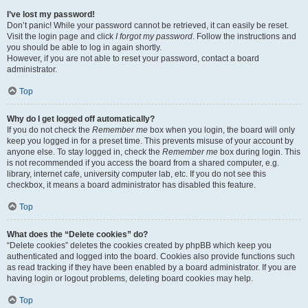
I’ve lost my password!
Don’t panic! While your password cannot be retrieved, it can easily be reset.
Visit the login page and click
I forgot my password
. Follow the instructions and
you should be able to log in again shortly.
However, if you are not able to reset your password, contact a board
administrator.
Top
Why do I get logged off automatically?
If you do not check the
Remember me
box when you login, the board will only
keep you logged in for a preset time. This prevents misuse of your account by
anyone else. To stay logged in, check the
Remember me
box during login. This
is not recommended if you access the board from a shared computer, e.g.
library, internet cafe, university computer lab, etc. If you do not see this
checkbox, it means a board administrator has disabled this feature.
Top
What does the “Delete cookies” do?
“Delete cookies” deletes the cookies created by phpBB which keep you
authenticated and logged into the board. Cookies also provide functions such
as read tracking if they have been enabled by a board administrator. If you are
having login or logout problems, deleting board cookies may help.
Top