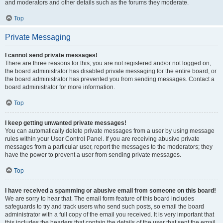
and moderators and other details such as the forums they moderate.
Top
Private Messaging
I cannot send private messages!
There are three reasons for this; you are not registered and/or not logged on,
the board administrator has disabled private messaging for the entire board, or
the board administrator has prevented you from sending messages. Contact a
board administrator for more information.
Top
I keep getting unwanted private messages!
You can automatically delete private messages from a user by using message
rules within your User Control Panel. If you are receiving abusive private
messages from a particular user, report the messages to the moderators; they
have the power to prevent a user from sending private messages.
Top
I have received a spamming or abusive email from someone on this board!
We are sorry to hear that. The email form feature of this board includes
safeguards to try and track users who send such posts, so email the board
administrator with a full copy of the email you received. It is very important that
this includes the headers that contain the details of the user that sent the email.