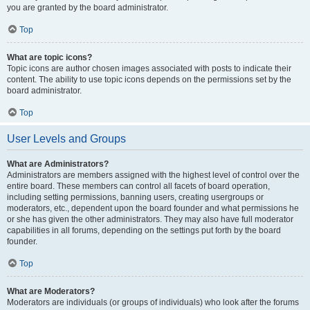
you are granted by the board administrator.
Top
What are topic icons?
Topic icons are author chosen images associated with posts to indicate their
content. The ability to use topic icons depends on the permissions set by the
board administrator.
Top
User Levels and Groups
What are Administrators?
Administrators are members assigned with the highest level of control over the
entire board. These members can control all facets of board operation,
including setting permissions, banning users, creating usergroups or
moderators, etc., dependent upon the board founder and what permissions he
or she has given the other administrators. They may also have full moderator
capabilities in all forums, depending on the settings put forth by the board
founder.
Top
What are Moderators?
Moderators are individuals (or groups of individuals) who look after the forums