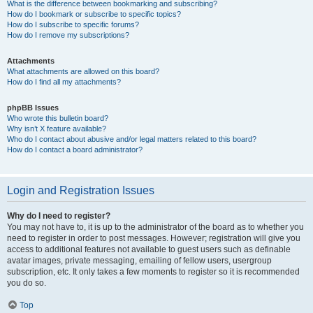
What is the difference between bookmarking and subscribing?
How do I bookmark or subscribe to specific topics?
How do I subscribe to specific forums?
How do I remove my subscriptions?
Attachments
What attachments are allowed on this board?
How do I find all my attachments?
phpBB Issues
Who wrote this bulletin board?
Why isn’t X feature available?
Who do I contact about abusive and/or legal matters related to this board?
How do I contact a board administrator?
Login and Registration Issues
Why do I need to register?
You may not have to, it is up to the administrator of the board as to whether you
need to register in order to post messages. However; registration will give you
access to additional features not available to guest users such as definable
avatar images, private messaging, emailing of fellow users, usergroup
subscription, etc. It only takes a few moments to register so it is recommended
you do so.
Top