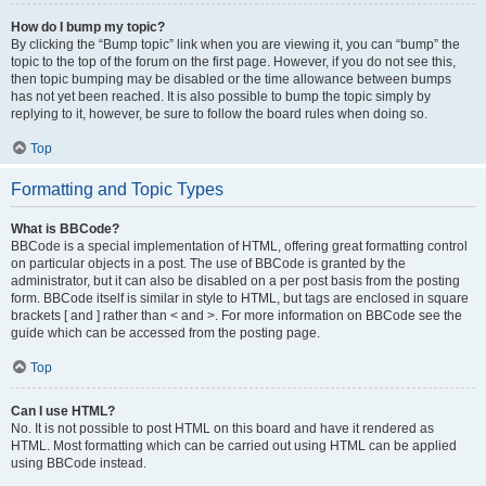
How do I bump my topic?
By clicking the “Bump topic” link when you are viewing it, you can “bump” the
topic to the top of the forum on the first page. However, if you do not see this,
then topic bumping may be disabled or the time allowance between bumps
has not yet been reached. It is also possible to bump the topic simply by
replying to it, however, be sure to follow the board rules when doing so.
Top
Formatting and Topic Types
What is BBCode?
BBCode is a special implementation of HTML, offering great formatting control
on particular objects in a post. The use of BBCode is granted by the
administrator, but it can also be disabled on a per post basis from the posting
form. BBCode itself is similar in style to HTML, but tags are enclosed in square
brackets [ and ] rather than < and >. For more information on BBCode see the
guide which can be accessed from the posting page.
Top
Can I use HTML?
No. It is not possible to post HTML on this board and have it rendered as
HTML. Most formatting which can be carried out using HTML can be applied
using BBCode instead.