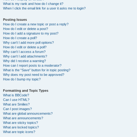
What is my rank and how do I change it?
When I click the email link for a user it asks me to login?
Posting Issues
How do I create a new topic or post a reply?
How do I edit or delete a post?
How do I add a signature to my post?
How do I create a poll?
Why can’t I add more poll options?
How do I edit or delete a poll?
Why can’t I access a forum?
Why can’t I add attachments?
Why did I receive a warning?
How can I report posts to a moderator?
What is the “Save” button for in topic posting?
Why does my post need to be approved?
How do I bump my topic?
Formatting and Topic Types
What is BBCode?
Can I use HTML?
What are Smilies?
Can I post images?
What are global announcements?
What are announcements?
What are sticky topics?
What are locked topics?
What are topic icons?