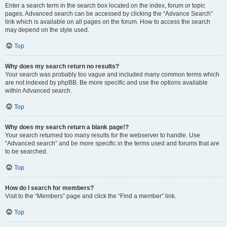
Enter a search term in the search box located on the index, forum or topic
pages. Advanced search can be accessed by clicking the “Advance Search”
link which is available on all pages on the forum. How to access the search
may depend on the style used.
Top
Why does my search return no results?
Your search was probably too vague and included many common terms which
are not indexed by phpBB. Be more specific and use the options available
within Advanced search.
Top
Why does my search return a blank page!?
Your search returned too many results for the webserver to handle. Use
“Advanced search” and be more specific in the terms used and forums that are
to be searched.
Top
How do I search for members?
Visit to the “Members” page and click the “Find a member” link.
Top