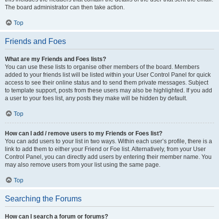
The board administrator can then take action.
Top
Friends and Foes
What are my Friends and Foes lists?
You can use these lists to organise other members of the board. Members
added to your friends list will be listed within your User Control Panel for quick
access to see their online status and to send them private messages. Subject
to template support, posts from these users may also be highlighted. If you add
a user to your foes list, any posts they make will be hidden by default.
Top
How can I add / remove users to my Friends or Foes list?
You can add users to your list in two ways. Within each user’s profile, there is a
link to add them to either your Friend or Foe list. Alternatively, from your User
Control Panel, you can directly add users by entering their member name. You
may also remove users from your list using the same page.
Top
Searching the Forums
How can I search a forum or forums?