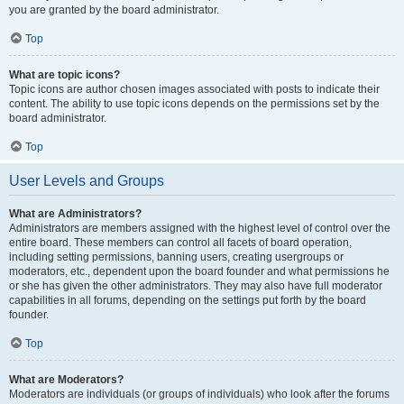
you are granted by the board administrator.
Top
What are topic icons?
Topic icons are author chosen images associated with posts to indicate their
content. The ability to use topic icons depends on the permissions set by the
board administrator.
Top
User Levels and Groups
What are Administrators?
Administrators are members assigned with the highest level of control over the
entire board. These members can control all facets of board operation,
including setting permissions, banning users, creating usergroups or
moderators, etc., dependent upon the board founder and what permissions he
or she has given the other administrators. They may also have full moderator
capabilities in all forums, depending on the settings put forth by the board
founder.
Top
What are Moderators?
Moderators are individuals (or groups of individuals) who look after the forums