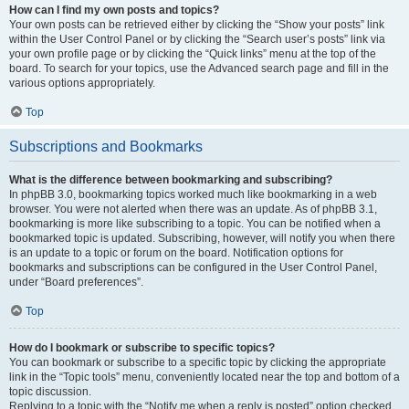
How can I find my own posts and topics?
Your own posts can be retrieved either by clicking the “Show your posts” link
within the User Control Panel or by clicking the “Search user’s posts” link via
your own profile page or by clicking the “Quick links” menu at the top of the
board. To search for your topics, use the Advanced search page and fill in the
various options appropriately.
Top
Subscriptions and Bookmarks
What is the difference between bookmarking and subscribing?
In phpBB 3.0, bookmarking topics worked much like bookmarking in a web
browser. You were not alerted when there was an update. As of phpBB 3.1,
bookmarking is more like subscribing to a topic. You can be notified when a
bookmarked topic is updated. Subscribing, however, will notify you when there
is an update to a topic or forum on the board. Notification options for
bookmarks and subscriptions can be configured in the User Control Panel,
under “Board preferences”.
Top
How do I bookmark or subscribe to specific topics?
You can bookmark or subscribe to a specific topic by clicking the appropriate
link in the “Topic tools” menu, conveniently located near the top and bottom of a
topic discussion.
Replying to a topic with the “Notify me when a reply is posted” option checked