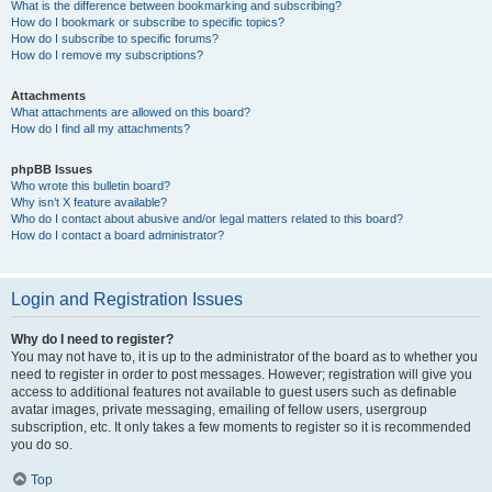
What is the difference between bookmarking and subscribing?
How do I bookmark or subscribe to specific topics?
How do I subscribe to specific forums?
How do I remove my subscriptions?
Attachments
What attachments are allowed on this board?
How do I find all my attachments?
phpBB Issues
Who wrote this bulletin board?
Why isn’t X feature available?
Who do I contact about abusive and/or legal matters related to this board?
How do I contact a board administrator?
Login and Registration Issues
Why do I need to register?
You may not have to, it is up to the administrator of the board as to whether you
need to register in order to post messages. However; registration will give you
access to additional features not available to guest users such as definable
avatar images, private messaging, emailing of fellow users, usergroup
subscription, etc. It only takes a few moments to register so it is recommended
you do so.
Top