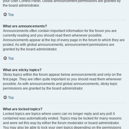
your User Control Panel. Global announcement permissions are granted by
the board administrator.
Top
What are announcements?
Announcements often contain important information for the forum you are
currently reading and you should read them whenever possible.
Announcements appear at the top of every page in the forum to which they are
posted. As with global announcements, announcement permissions are
granted by the board administrator.
Top
What are sticky topics?
Sticky topics within the forum appear below announcements and only on the
first page. They are often quite important so you should read them whenever
possible. As with announcements and global announcements, sticky topic
permissions are granted by the board administrator.
Top
What are locked topics?
Locked topics are topics where users can no longer reply and any poll it
contained was automatically ended. Topics may be locked for many reasons
and were set this way by either the forum moderator or board administrator.
You may also be able to lock your own topics depending on the permissions