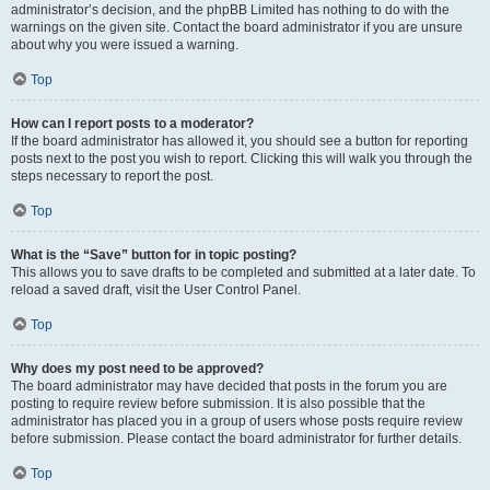
administrator’s decision, and the phpBB Limited has nothing to do with the
warnings on the given site. Contact the board administrator if you are unsure
about why you were issued a warning.
Top
How can I report posts to a moderator?
If the board administrator has allowed it, you should see a button for reporting
posts next to the post you wish to report. Clicking this will walk you through the
steps necessary to report the post.
Top
What is the “Save” button for in topic posting?
This allows you to save drafts to be completed and submitted at a later date. To
reload a saved draft, visit the User Control Panel.
Top
Why does my post need to be approved?
The board administrator may have decided that posts in the forum you are
posting to require review before submission. It is also possible that the
administrator has placed you in a group of users whose posts require review
before submission. Please contact the board administrator for further details.
Top