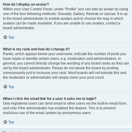
How do I display an avatar?
Within your User Control Panel, under “Profile” you can add an avatar by using
one of the four following methods: Gravatar, Gallery, Remote or Upload. It is up
to the board administrator to enable avatars and to choose the way in which
avatars can be made available. If you are unable to use avatars, contact a
board administrator.
Top
What is my rank and how do I change it?
Ranks, which appear below your username, indicate the number of posts you
have made or identify certain users, e.g. moderators and administrators. In
general, you cannot directly change the wording of any board ranks as they are
set by the board administrator. Please do not abuse the board by posting
unnecessarily just to increase your rank. Most boards will not tolerate this and
the moderator or administrator will simply lower your post count.
Top
When I click the email link for a user it asks me to login?
Only registered users can send email to other users via the built-in email form,
and only if the administrator has enabled this feature. This is to prevent
malicious use of the email system by anonymous users.
Top