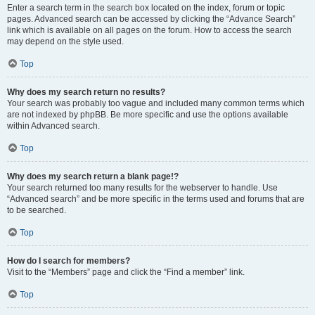
Enter a search term in the search box located on the index, forum or topic
pages. Advanced search can be accessed by clicking the “Advance Search”
link which is available on all pages on the forum. How to access the search
may depend on the style used.
Top
Why does my search return no results?
Your search was probably too vague and included many common terms which
are not indexed by phpBB. Be more specific and use the options available
within Advanced search.
Top
Why does my search return a blank page!?
Your search returned too many results for the webserver to handle. Use
“Advanced search” and be more specific in the terms used and forums that are
to be searched.
Top
How do I search for members?
Visit to the “Members” page and click the “Find a member” link.
Top