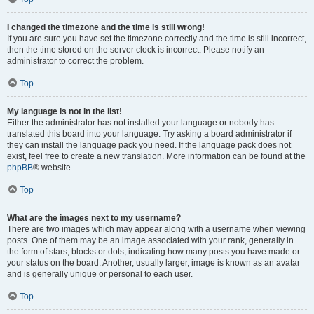
I changed the timezone and the time is still wrong!
If you are sure you have set the timezone correctly and the time is still incorrect,
then the time stored on the server clock is incorrect. Please notify an
administrator to correct the problem.
Top
My language is not in the list!
Either the administrator has not installed your language or nobody has
translated this board into your language. Try asking a board administrator if
they can install the language pack you need. If the language pack does not
exist, feel free to create a new translation. More information can be found at the
phpBB
® website.
Top
What are the images next to my username?
There are two images which may appear along with a username when viewing
posts. One of them may be an image associated with your rank, generally in
the form of stars, blocks or dots, indicating how many posts you have made or
your status on the board. Another, usually larger, image is known as an avatar
and is generally unique or personal to each user.
Top