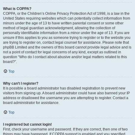
What is COPPA?
COPPA, or the Children’s Online Privacy Protection Act of 1998, is a law in the
United States requiring websites which can potentially collect information from
minors under the age of 13 to have written parental consent or some other
method of legal guardian acknowledgment, allowing the collection of
personally identifiable information from a minor under the age of 13. If you are
unsure if this applies to you as someone trying to register or to the website you
are trying to register on, contact legal counsel for assistance. Please note that
phpBB Limited and the owners of this board cannot provide legal advice and is
not a point of contact for legal concerns of any kind, except as outlined in
question “Who do I contact about abusive and/or legal matters related to this
board?”.
Top
Why can’t I register?
It is possible a board administrator has disabled registration to prevent new
visitors from signing up. A board administrator could have also banned your IP
address or disallowed the username you are attempting to register. Contact a
board administrator for assistance.
Top
I registered but cannot login!
First, check your username and password. If they are correct, then one of two
things may have happened. If COPPA support is enabled and you specified