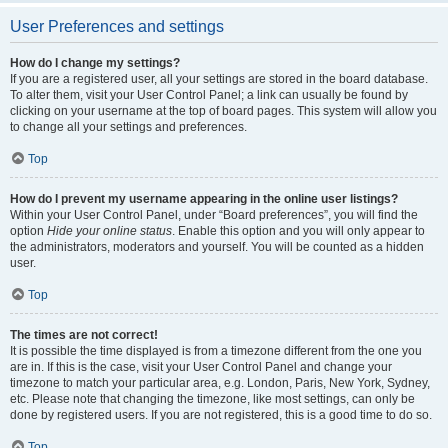
User Preferences and settings
How do I change my settings?
If you are a registered user, all your settings are stored in the board database.
To alter them, visit your User Control Panel; a link can usually be found by
clicking on your username at the top of board pages. This system will allow you
to change all your settings and preferences.
Top
How do I prevent my username appearing in the online user listings?
Within your User Control Panel, under “Board preferences”, you will find the
option
Hide your online status
. Enable this option and you will only appear to
the administrators, moderators and yourself. You will be counted as a hidden
user.
Top
The times are not correct!
It is possible the time displayed is from a timezone different from the one you
are in. If this is the case, visit your User Control Panel and change your
timezone to match your particular area, e.g. London, Paris, New York, Sydney,
etc. Please note that changing the timezone, like most settings, can only be
done by registered users. If you are not registered, this is a good time to do so.
Top