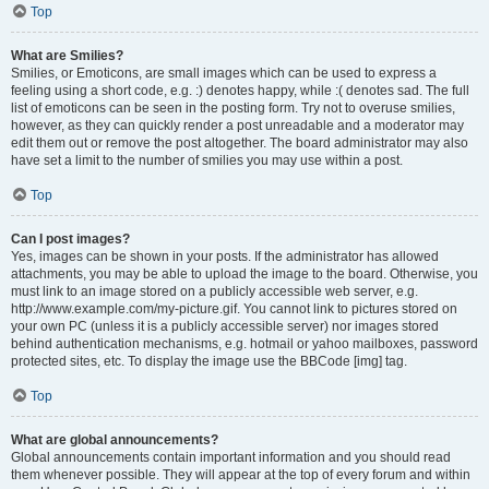
Top
What are Smilies?
Smilies, or Emoticons, are small images which can be used to express a
feeling using a short code, e.g. :) denotes happy, while :( denotes sad. The full
list of emoticons can be seen in the posting form. Try not to overuse smilies,
however, as they can quickly render a post unreadable and a moderator may
edit them out or remove the post altogether. The board administrator may also
have set a limit to the number of smilies you may use within a post.
Top
Can I post images?
Yes, images can be shown in your posts. If the administrator has allowed
attachments, you may be able to upload the image to the board. Otherwise, you
must link to an image stored on a publicly accessible web server, e.g.
http://www.example.com/my-picture.gif. You cannot link to pictures stored on
your own PC (unless it is a publicly accessible server) nor images stored
behind authentication mechanisms, e.g. hotmail or yahoo mailboxes, password
protected sites, etc. To display the image use the BBCode [img] tag.
Top
What are global announcements?
Global announcements contain important information and you should read
them whenever possible. They will appear at the top of every forum and within