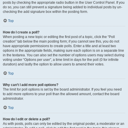
posts by checking the appropriate radio button in the User Control Panel. If you
do so, you can still prevent a signature being added to individual posts by un-
checking the add signature box within the posting form.
Top
How do I create a poll?
When posting a new topic or editing the first post of a topic, click the “Poll
creation” tab below the main posting form; if you cannot see this, you do not
have appropriate permissions to create polls. Enter a title and at least two
options in the appropriate fields, making sure each option is on a separate line
in the textarea. You can also set the number of options users may select during
voting under “Options per user”, a time limit in days for the poll (0 for infinite
duration) and lastly the option to allow users to amend their votes.
Top
Why can’t I add more poll options?
The limit for poll options is set by the board administrator. If you feel you need
to add more options to your poll than the allowed amount, contact the board
administrator.
Top
How do I edit or delete a poll?
As with posts, polls can only be edited by the original poster, a moderator or an