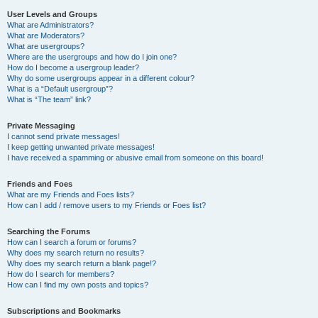
User Levels and Groups
What are Administrators?
What are Moderators?
What are usergroups?
Where are the usergroups and how do I join one?
How do I become a usergroup leader?
Why do some usergroups appear in a different colour?
What is a “Default usergroup”?
What is “The team” link?
Private Messaging
I cannot send private messages!
I keep getting unwanted private messages!
I have received a spamming or abusive email from someone on this board!
Friends and Foes
What are my Friends and Foes lists?
How can I add / remove users to my Friends or Foes list?
Searching the Forums
How can I search a forum or forums?
Why does my search return no results?
Why does my search return a blank page!?
How do I search for members?
How can I find my own posts and topics?
Subscriptions and Bookmarks