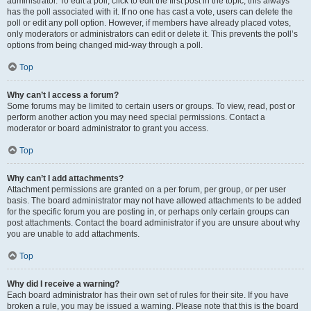
administrator. To edit a poll, click to edit the first post in the topic; this always
has the poll associated with it. If no one has cast a vote, users can delete the
poll or edit any poll option. However, if members have already placed votes,
only moderators or administrators can edit or delete it. This prevents the poll’s
options from being changed mid-way through a poll.
Top
Why can’t I access a forum?
Some forums may be limited to certain users or groups. To view, read, post or
perform another action you may need special permissions. Contact a
moderator or board administrator to grant you access.
Top
Why can’t I add attachments?
Attachment permissions are granted on a per forum, per group, or per user
basis. The board administrator may not have allowed attachments to be added
for the specific forum you are posting in, or perhaps only certain groups can
post attachments. Contact the board administrator if you are unsure about why
you are unable to add attachments.
Top
Why did I receive a warning?
Each board administrator has their own set of rules for their site. If you have
broken a rule, you may be issued a warning. Please note that this is the board