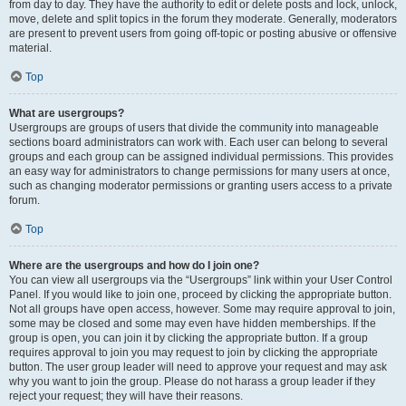
from day to day. They have the authority to edit or delete posts and lock, unlock,
move, delete and split topics in the forum they moderate. Generally, moderators
are present to prevent users from going off-topic or posting abusive or offensive
material.
Top
What are usergroups?
Usergroups are groups of users that divide the community into manageable
sections board administrators can work with. Each user can belong to several
groups and each group can be assigned individual permissions. This provides
an easy way for administrators to change permissions for many users at once,
such as changing moderator permissions or granting users access to a private
forum.
Top
Where are the usergroups and how do I join one?
You can view all usergroups via the “Usergroups” link within your User Control
Panel. If you would like to join one, proceed by clicking the appropriate button.
Not all groups have open access, however. Some may require approval to join,
some may be closed and some may even have hidden memberships. If the
group is open, you can join it by clicking the appropriate button. If a group
requires approval to join you may request to join by clicking the appropriate
button. The user group leader will need to approve your request and may ask
why you want to join the group. Please do not harass a group leader if they
reject your request; they will have their reasons.