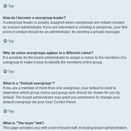
Top
How do I become a usergroup leader?
A usergroup leader is usually assigned when usergroups are initially created
by a board administrator. If you are interested in creating a usergroup, your first
point of contact should be an administrator; try sending a private message.
Top
Why do some usergroups appear in a different colour?
It is possible for the board administrator to assign a colour to the members of a
usergroup to make it easy to identify the members of this group.
Top
What is a “Default usergroup”?
If you are a member of more than one usergroup, your default is used to
determine which group colour and group rank should be shown for you by
default. The board administrator may grant you permission to change your
default usergroup via your User Control Panel.
Top
What is “The team” link?
This page provides you with a list of board staff, including board administrators