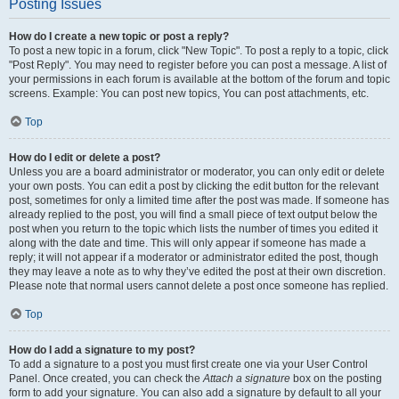
Posting Issues
How do I create a new topic or post a reply?
To post a new topic in a forum, click "New Topic". To post a reply to a topic, click
"Post Reply". You may need to register before you can post a message. A list of
your permissions in each forum is available at the bottom of the forum and topic
screens. Example: You can post new topics, You can post attachments, etc.
Top
How do I edit or delete a post?
Unless you are a board administrator or moderator, you can only edit or delete
your own posts. You can edit a post by clicking the edit button for the relevant
post, sometimes for only a limited time after the post was made. If someone has
already replied to the post, you will find a small piece of text output below the
post when you return to the topic which lists the number of times you edited it
along with the date and time. This will only appear if someone has made a
reply; it will not appear if a moderator or administrator edited the post, though
they may leave a note as to why they’ve edited the post at their own discretion.
Please note that normal users cannot delete a post once someone has replied.
Top
How do I add a signature to my post?
To add a signature to a post you must first create one via your User Control
Panel. Once created, you can check the
Attach a signature
box on the posting
form to add your signature. You can also add a signature by default to all your