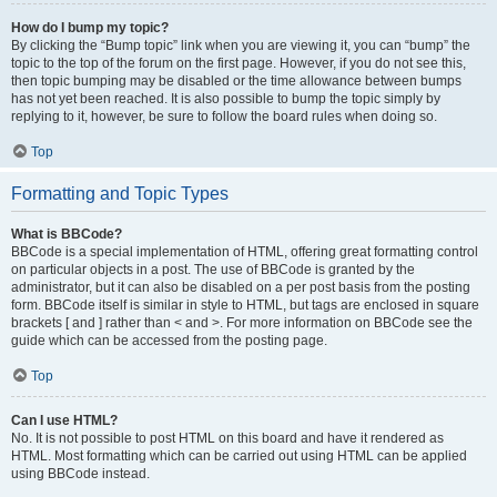
How do I bump my topic?
By clicking the “Bump topic” link when you are viewing it, you can “bump” the
topic to the top of the forum on the first page. However, if you do not see this,
then topic bumping may be disabled or the time allowance between bumps
has not yet been reached. It is also possible to bump the topic simply by
replying to it, however, be sure to follow the board rules when doing so.
Top
Formatting and Topic Types
What is BBCode?
BBCode is a special implementation of HTML, offering great formatting control
on particular objects in a post. The use of BBCode is granted by the
administrator, but it can also be disabled on a per post basis from the posting
form. BBCode itself is similar in style to HTML, but tags are enclosed in square
brackets [ and ] rather than < and >. For more information on BBCode see the
guide which can be accessed from the posting page.
Top
Can I use HTML?
No. It is not possible to post HTML on this board and have it rendered as
HTML. Most formatting which can be carried out using HTML can be applied
using BBCode instead.