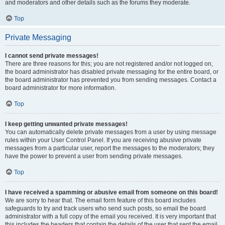
and moderators and other details such as the forums they moderate.
Top
Private Messaging
I cannot send private messages!
There are three reasons for this; you are not registered and/or not logged on,
the board administrator has disabled private messaging for the entire board, or
the board administrator has prevented you from sending messages. Contact a
board administrator for more information.
Top
I keep getting unwanted private messages!
You can automatically delete private messages from a user by using message
rules within your User Control Panel. If you are receiving abusive private
messages from a particular user, report the messages to the moderators; they
have the power to prevent a user from sending private messages.
Top
I have received a spamming or abusive email from someone on this board!
We are sorry to hear that. The email form feature of this board includes
safeguards to try and track users who send such posts, so email the board
administrator with a full copy of the email you received. It is very important that
this includes the headers that contain the details of the user that sent the email.