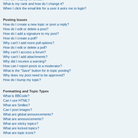
What is my rank and how do I change it?
When I click the email link for a user it asks me to login?
Posting Issues
How do I create a new topic or post a reply?
How do I edit or delete a post?
How do I add a signature to my post?
How do I create a poll?
Why can’t I add more poll options?
How do I edit or delete a poll?
Why can’t I access a forum?
Why can’t I add attachments?
Why did I receive a warning?
How can I report posts to a moderator?
What is the “Save” button for in topic posting?
Why does my post need to be approved?
How do I bump my topic?
Formatting and Topic Types
What is BBCode?
Can I use HTML?
What are Smilies?
Can I post images?
What are global announcements?
What are announcements?
What are sticky topics?
What are locked topics?
What are topic icons?