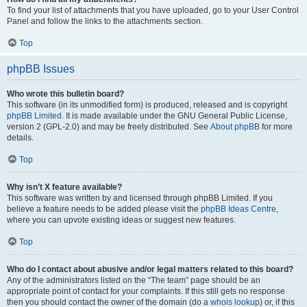
To find your list of attachments that you have uploaded, go to your User Control
Panel and follow the links to the attachments section.
Top
phpBB Issues
Who wrote this bulletin board?
This software (in its unmodified form) is produced, released and is copyright
phpBB Limited
. It is made available under the GNU General Public License,
version 2 (GPL-2.0) and may be freely distributed. See
About phpBB
for more
details.
Top
Why isn’t X feature available?
This software was written by and licensed through phpBB Limited. If you
believe a feature needs to be added please visit the
phpBB Ideas Centre
,
where you can upvote existing ideas or suggest new features.
Top
Who do I contact about abusive and/or legal matters related to this board?
Any of the administrators listed on the “The team” page should be an
appropriate point of contact for your complaints. If this still gets no response
then you should contact the owner of the domain (do a
whois lookup
) or, if this