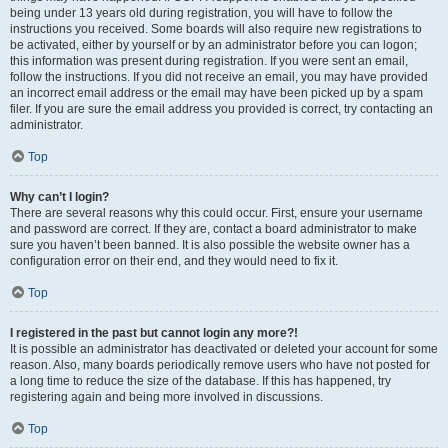
being under 13 years old during registration, you will have to follow the
instructions you received. Some boards will also require new registrations to
be activated, either by yourself or by an administrator before you can logon;
this information was present during registration. If you were sent an email,
follow the instructions. If you did not receive an email, you may have provided
an incorrect email address or the email may have been picked up by a spam
filer. If you are sure the email address you provided is correct, try contacting an
administrator.
Top
Why can’t I login?
There are several reasons why this could occur. First, ensure your username
and password are correct. If they are, contact a board administrator to make
sure you haven’t been banned. It is also possible the website owner has a
configuration error on their end, and they would need to fix it.
Top
I registered in the past but cannot login any more?!
It is possible an administrator has deactivated or deleted your account for some
reason. Also, many boards periodically remove users who have not posted for
a long time to reduce the size of the database. If this has happened, try
registering again and being more involved in discussions.
Top