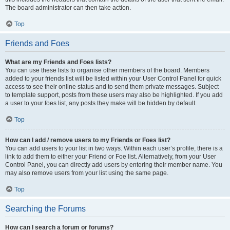
The board administrator can then take action.
Top
Friends and Foes
What are my Friends and Foes lists?
You can use these lists to organise other members of the board. Members
added to your friends list will be listed within your User Control Panel for quick
access to see their online status and to send them private messages. Subject
to template support, posts from these users may also be highlighted. If you add
a user to your foes list, any posts they make will be hidden by default.
Top
How can I add / remove users to my Friends or Foes list?
You can add users to your list in two ways. Within each user’s profile, there is a
link to add them to either your Friend or Foe list. Alternatively, from your User
Control Panel, you can directly add users by entering their member name. You
may also remove users from your list using the same page.
Top
Searching the Forums
How can I search a forum or forums?