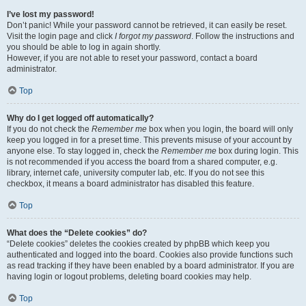
I’ve lost my password!
Don’t panic! While your password cannot be retrieved, it can easily be reset.
Visit the login page and click
I forgot my password
. Follow the instructions and
you should be able to log in again shortly.
However, if you are not able to reset your password, contact a board
administrator.
Top
Why do I get logged off automatically?
If you do not check the
Remember me
box when you login, the board will only
keep you logged in for a preset time. This prevents misuse of your account by
anyone else. To stay logged in, check the
Remember me
box during login. This
is not recommended if you access the board from a shared computer, e.g.
library, internet cafe, university computer lab, etc. If you do not see this
checkbox, it means a board administrator has disabled this feature.
Top
What does the “Delete cookies” do?
“Delete cookies” deletes the cookies created by phpBB which keep you
authenticated and logged into the board. Cookies also provide functions such
as read tracking if they have been enabled by a board administrator. If you are
having login or logout problems, deleting board cookies may help.
Top