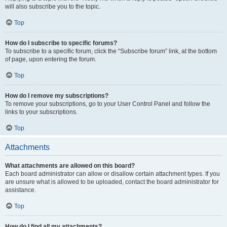
will also subscribe you to the topic.
Top
How do I subscribe to specific forums?
To subscribe to a specific forum, click the “Subscribe forum” link, at the bottom
of page, upon entering the forum.
Top
How do I remove my subscriptions?
To remove your subscriptions, go to your User Control Panel and follow the
links to your subscriptions.
Top
Attachments
What attachments are allowed on this board?
Each board administrator can allow or disallow certain attachment types. If you
are unsure what is allowed to be uploaded, contact the board administrator for
assistance.
Top
How do I find all my attachments?