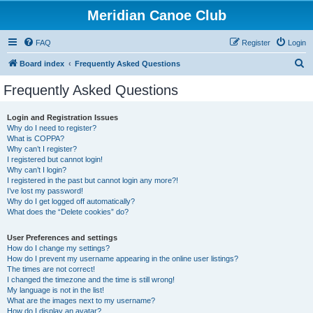
Meridian Canoe Club
FAQ
Register
Login
S
Board index
Frequently Asked Questions
e
Frequently Asked Questions
a
r
Login and Registration Issues
Why do I need to register?
c
What is COPPA?
h
Why can’t I register?
I registered but cannot login!
Why can’t I login?
I registered in the past but cannot login any more?!
I’ve lost my password!
Why do I get logged off automatically?
What does the “Delete cookies” do?
User Preferences and settings
How do I change my settings?
How do I prevent my username appearing in the online user listings?
The times are not correct!
I changed the timezone and the time is still wrong!
My language is not in the list!
What are the images next to my username?
How do I display an avatar?